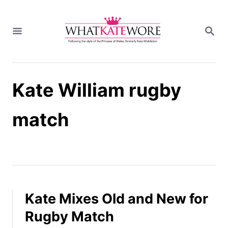
S
k
S
i
E
A
p
R
t
C
H
o
Kate William rugby
C
o
n
match
t
e
n
t
Kate Mixes Old and New for
Rugby Match