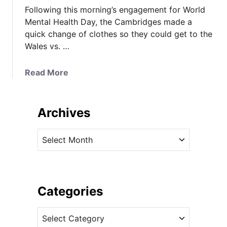
Following this morning’s engagement for World
Mental Health Day, the Cambridges made a
quick change of clothes so they could get to the
Wales vs. …
a
Read More
b
o
u
Archives
t
K
A
a
r
t
c
e
h
M
i
Categories
i
v
x
C
e
e
a