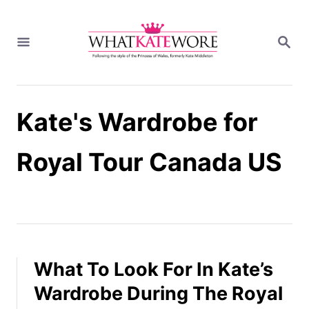
S
k
S
i
E
A
p
R
t
C
H
o
Kate's Wardrobe for
C
o
n
Royal Tour Canada US
t
e
n
t
What To Look For In Kate’s
Wardrobe During The Royal