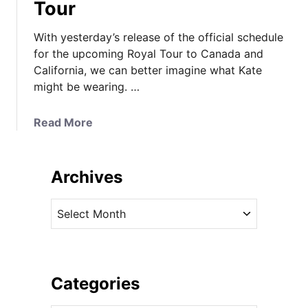
Tour
With yesterday’s release of the official schedule
for the upcoming Royal Tour to Canada and
California, we can better imagine what Kate
might be wearing. …
a
Read More
b
o
u
Archives
t
W
A
h
r
a
c
t
h
T
i
Categories
o
v
L