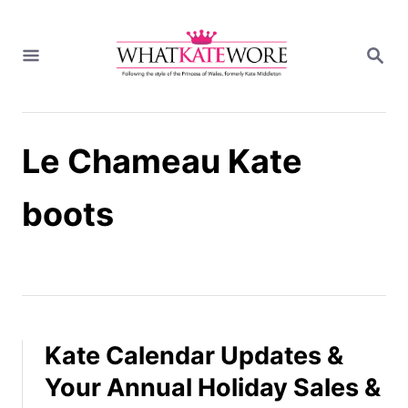
S
k
S
i
E
A
p
R
t
C
H
o
Le Chameau Kate
C
o
n
boots
t
e
n
t
Kate Calendar Updates &
Your Annual Holiday Sales &