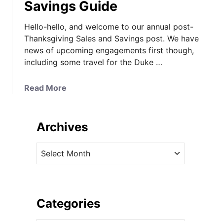
Savings Guide
Hello-hello, and welcome to our annual post-
Thanksgiving Sales and Savings post. We have
news of upcoming engagements first though,
including some travel for the Duke …
a
Read More
b
o
u
Archives
t
K
A
a
r
t
c
e
h
C
i
Categories
a
v
l