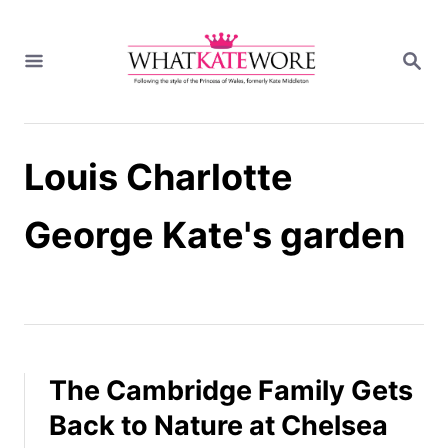
S
k
S
i
E
A
p
R
t
C
H
o
Louis Charlotte
C
o
n
George Kate's garden
t
e
n
t
The Cambridge Family Gets
Back to Nature at Chelsea