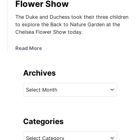
Flower Show
The Duke and Duchess took their three children
to explore the Back to Nature Garden at the
Chelsea Flower Show today.
a
Read More
b
o
u
Archives
t
T
A
h
r
e
c
C
h
a
i
Categories
m
v
b
C
e
r