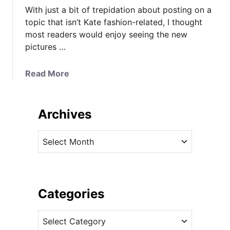
With just a bit of trepidation about posting on a
topic that isn’t Kate fashion-related, I thought
most readers would enjoy seeing the new
pictures …
a
Read More
b
o
u
Archives
t
N
A
e
r
w
c
P
h
h
i
Categories
o
v
t
C
e
o
a