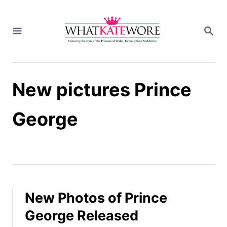
S
k
S
i
E
A
p
R
t
C
H
o
New pictures Prince
C
o
n
George
t
e
n
t
New Photos of Prince
George Released