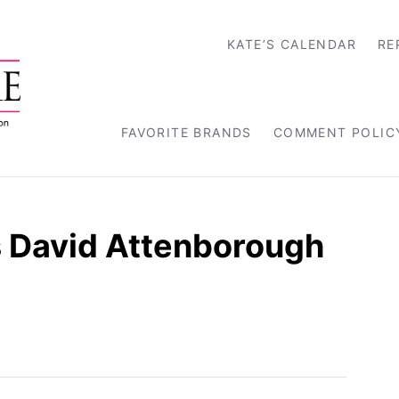
KATE’S CALENDAR
RE
FAVORITE BRANDS
COMMENT POLIC
s David Attenborough