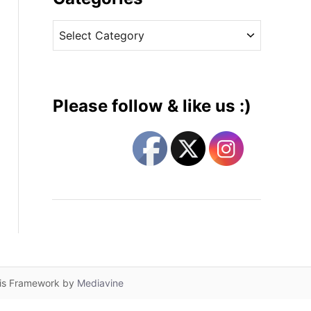
v
C
e
a
s
t
e
g
Please follow & like us :)
o
r
i
e
s
lis Framework by
Mediavine