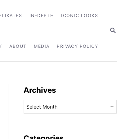
PLIKATES
IN-DEPTH
ICONIC LOOKS
S
E
A
R
Y
ABOUT
MEDIA
PRIVACY POLICY
C
H
Archives
A
r
c
h
i
Categories