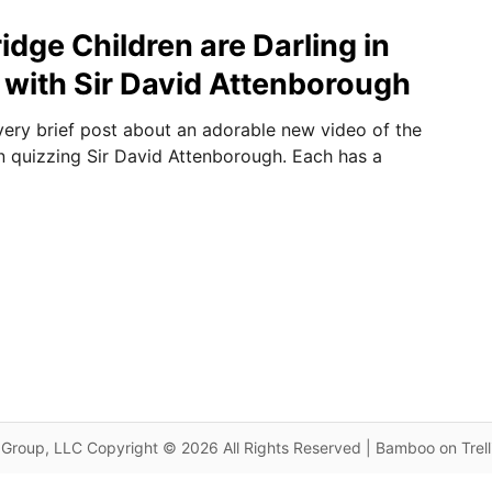
dge Children are Darling in
with Sir David Attenborough
very brief post about an adorable new video of the
 quizzing Sir David Attenborough. Each has a
Group, LLC Copyright © 2026 All Rights Reserved | Bamboo on Trel