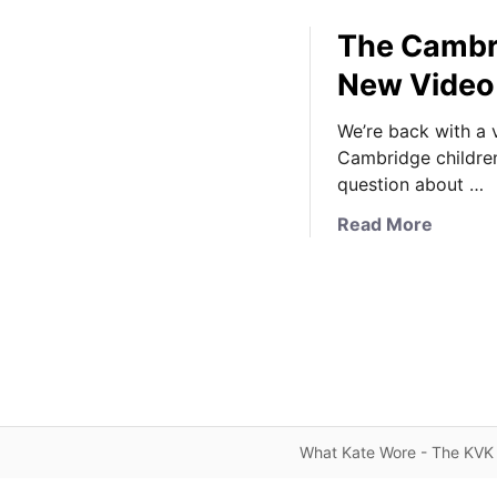
The Cambri
New Video 
We’re back with a 
Cambridge children
question about …
a
Read More
b
o
u
t
T
h
e
C
What Kate Wore - The KVK 
a
m