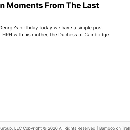
n Moments From The Last
 George’s birthday today we have a simple post
of HRH with his mother, the Duchess of Cambridge.
Group, LLC Copyright © 2026 All Rights Reserved | Bamboo on Trel