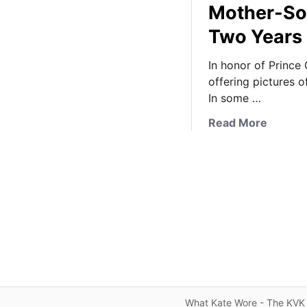
Mother-So
Two Years
In honor of Prince
offering pictures 
In some …
a
Read More
b
o
u
t
H
a
p
p
y
B
i
What Kate Wore - The KVK 