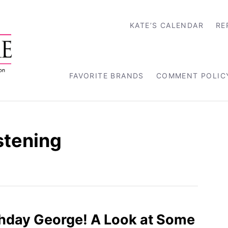
KATE’S CALENDAR
RE
FAVORITE BRANDS
COMMENT POLIC
stening
hday George! A Look at Some