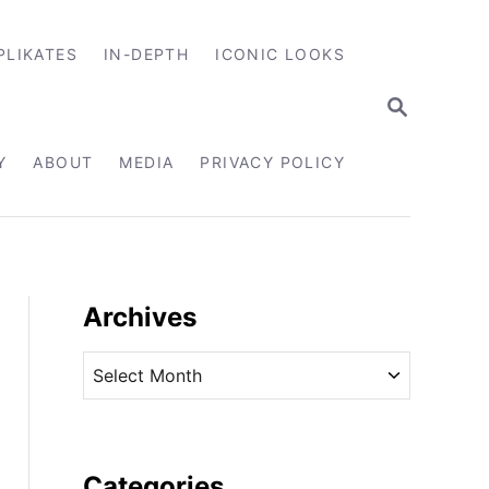
PLIKATES
IN-DEPTH
ICONIC LOOKS
S
E
A
R
Y
ABOUT
MEDIA
PRIVACY POLICY
C
H
Archives
A
r
c
h
i
Categories