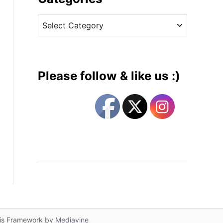
v
C
e
a
s
t
e
g
Please follow & like us :)
o
r
i
e
s
lis Framework by
Mediavine