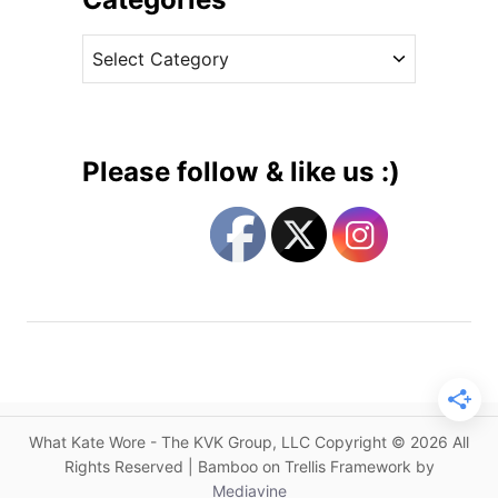
n
v
F
C
e
a
a
s
m
t
i
e
l
g
i
Please follow & like us :)
a
o
r
r
P
i
i
e
e
s
c
e
s
a
s
What Kate Wore - The KVK Group, LLC Copyright © 2026 All
G
Rights Reserved | Bamboo on Trellis Framework by
e
Mediavine