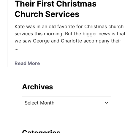
Their First Christmas
Church Services
Kate was in an old favorite for Christmas church
services this morning. But the bigger news is that
we saw George and Charlotte accompany their
…
a
Read More
b
o
u
Archives
t
K
A
a
r
t
c
e
h
i
i
Categories