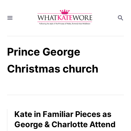
S
k
S
i
E
A
p
R
t
C
H
o
Prince George
C
o
n
Christmas church
t
e
n
t
Kate in Familiar Pieces as
George & Charlotte Attend