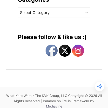
i
v
x
C
e
e
a
s
s
t
O
e
l
g
d
Please follow & like us :)
a
o
n
r
d
i
N
e
e
s
w
P
i
e
c
What Kate Wore - The KVK Group, LLC Copyright © 2026 All
e
Rights Reserved | Bamboo on Trellis Framework by
s
Mediavine