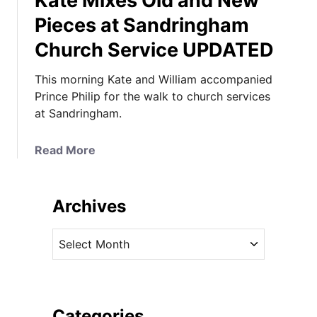
Kate Mixes Old and New
Pieces at Sandringham
Church Service UPDATED
This morning Kate and William accompanied
Prince Philip for the walk to church services
at Sandringham.
a
Read More
b
o
u
Archives
t
K
A
a
r
t
c
e
h
M
i
Categories