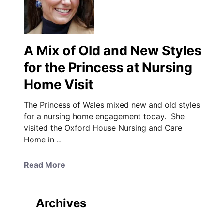
A Mix of Old and New Styles
for the Princess at Nursing
Home Visit
The Princess of Wales mixed new and old styles
for a nursing home engagement today. She
visited the Oxford House Nursing and Care
Home in …
a
Read More
b
o
u
Archives
t