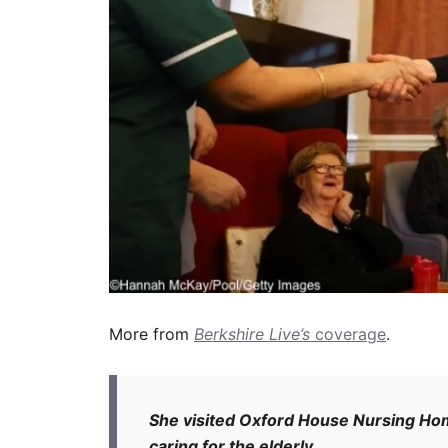
More from
Berkshire Live’s
coverage
.
She visited Oxford House Nursing Hom
caring for the elderly.