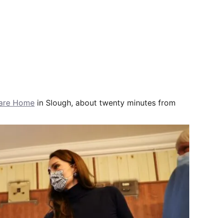
Care Home
in Slough, about twenty minutes from