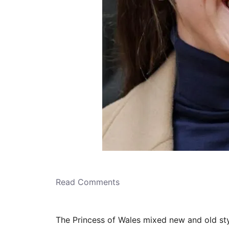
Read Comments
The Princess of Wales mixed new and old st