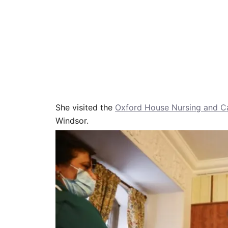
She visited the
Oxford House Nursing and 
Windsor.