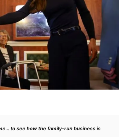
e… to see how the family-run business is