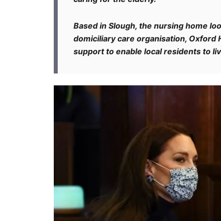
Based in Slough, the nursing home look
domiciliary care organisation, Oxfor
support to enable local residents to l