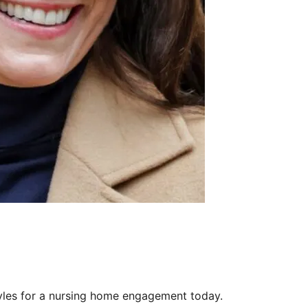
yles for a nursing home engagement today.