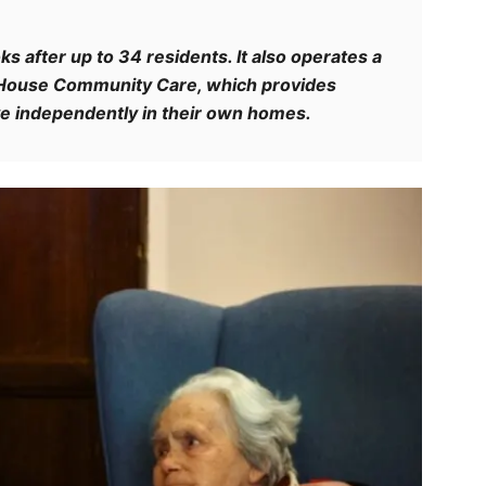
s after up to 34 residents. It also operates a
d House Community Care, which provides
ive independently in their own homes.