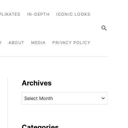
PLIKATES
IN-DEPTH
ICONIC LOOKS
S
E
A
R
Y
ABOUT
MEDIA
PRIVACY POLICY
C
H
Archives
A
r
c
h
i
Categories