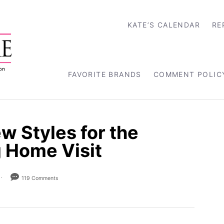
KATE’S CALENDAR
RE
FAVORITE BRANDS
COMMENT POLIC
w Styles for the
g Home Visit
119 Comments