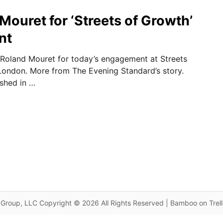
 Mouret for ‘Streets of Growth’
nt
Roland Mouret for today’s engagement at Streets
London. More from The Evening Standard’s story.
ished in …
Group, LLC Copyright © 2026 All Rights Reserved | Bamboo on Trel