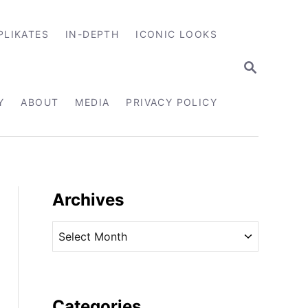
PLIKATES
IN-DEPTH
ICONIC LOOKS
S
E
A
R
Y
ABOUT
MEDIA
PRIVACY POLICY
C
H
Archives
A
r
c
h
i
Categories