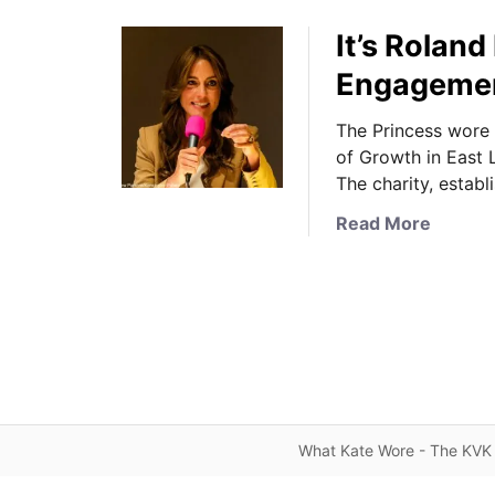
It’s Roland
Engageme
The Princess wore 
of Growth in East 
The charity, establ
a
Read More
b
o
u
t
I
t
’
s
What Kate Wore - The KVK 
R
o