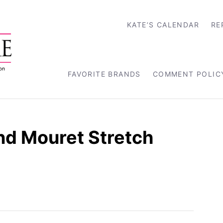
KATE’S CALENDAR
RE
FAVORITE BRANDS
COMMENT POLIC
nd Mouret Stretch