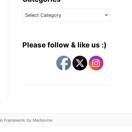
v
C
e
a
s
t
e
g
Please follow & like us :)
o
r
i
e
s
lis Framework by
Mediavine