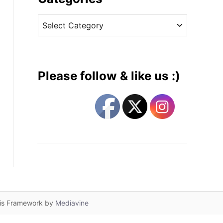
v
C
e
a
s
t
e
g
Please follow & like us :)
o
r
i
e
s
lis Framework by
Mediavine