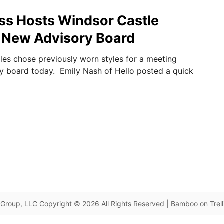
ss Hosts Windsor Castle
 New Advisory Board
les chose previously worn styles for a meeting
y board today. Emily Nash of Hello posted a quick
Group, LLC Copyright © 2026 All Rights Reserved | Bamboo on Trel