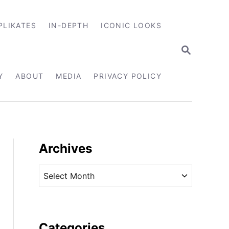
PLIKATES
IN-DEPTH
ICONIC LOOKS
S
E
A
R
Y
ABOUT
MEDIA
PRIVACY POLICY
C
H
Archives
A
r
c
h
i
Categories