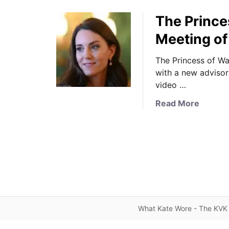
The Prince
Meeting of
The Princess of Wa
with a new advisor
video …
a
Read More
b
o
u
t
T
h
e
P
What Kate Wore - The KVK 
r
i