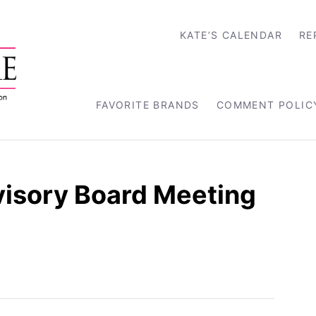
KATE’S CALENDAR
RE
FAVORITE BRANDS
COMMENT POLIC
visory Board Meeting