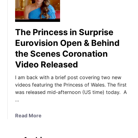
The Princess in Surprise
Eurovision Open & Behind
the Scenes Coronation
Video Released
I am back with a brief post covering two new
videos featuring the Princess of Wales. The first
was released mid-afternoon (US time) today. A
…
a
Read More
b
o
u