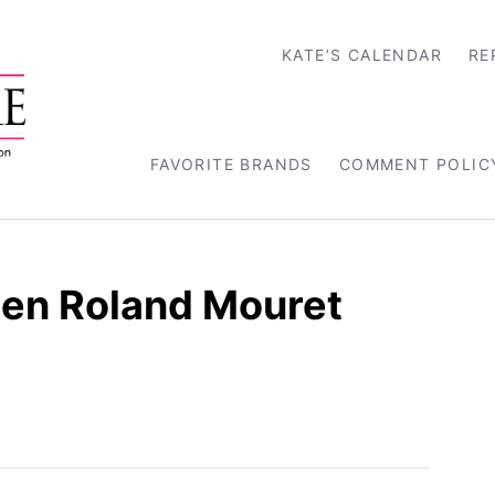
KATE’S CALENDAR
RE
FAVORITE BRANDS
COMMENT POLIC
een Roland Mouret