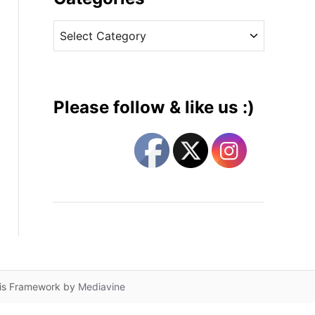
v
C
e
a
s
t
e
g
Please follow & like us :)
o
r
i
e
s
lis Framework by
Mediavine