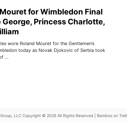
d Mouret for Wimbledon Final
e George, Princess Charlotte,
illiam
les wore Roland Mouret for the Gentlemen’s
imbledon today as Novak Djokovic of Serbia took
of …
Group, LLC Copyright © 2026 All Rights Reserved | Bamboo on Trel