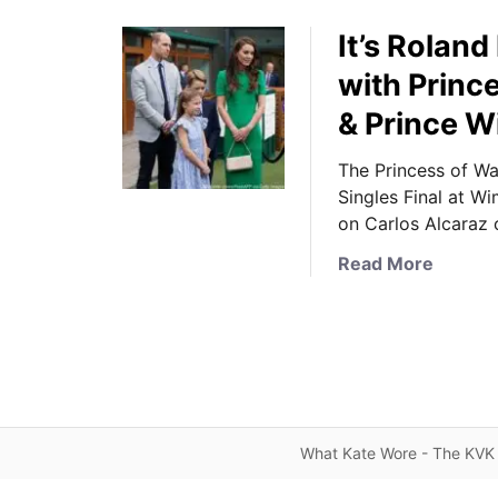
It’s Rolan
with Princ
& Prince W
The Princess of Wa
Singles Final at W
on Carlos Alcaraz 
a
Read More
b
o
u
t
I
t
’
What Kate Wore - The KVK 
s