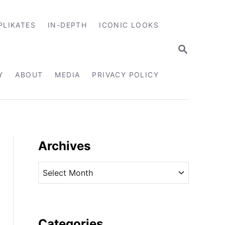
PLIKATES
IN-DEPTH
ICONIC LOOKS
S
E
A
R
Y
ABOUT
MEDIA
PRIVACY POLICY
C
H
Archives
A
r
c
h
i
Categories