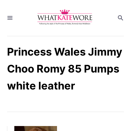
S
k
S
i
E
A
p
R
t
C
H
o
Princess Wales Jimmy
C
o
n
Choo Romy 85 Pumps
t
e
white leather
n
t