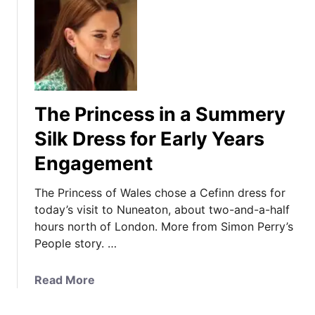
The Princess in a Summery
Silk Dress for Early Years
Engagement
The Princess of Wales chose a Cefinn dress for
today’s visit to Nuneaton, about two-and-a-half
hours north of London. More from Simon Perry’s
People story. …
a
Read More
b
o