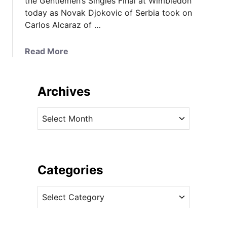
the Gentlemen’s Singles Final at Wimbledon
today as Novak Djokovic of Serbia took on
Carlos Alcaraz of …
a
Read More
b
o
u
Archives
t
I
A
t
r
’
c
s
h
R
i
Categories
o
v
l
C
e
a
a
s
n
t
d