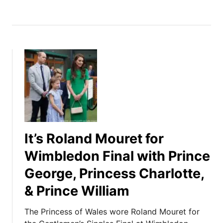
It’s Roland Mouret for
Wimbledon Final with Prince
George, Princess Charlotte,
& Prince William
The Princess of Wales wore Roland Mouret for