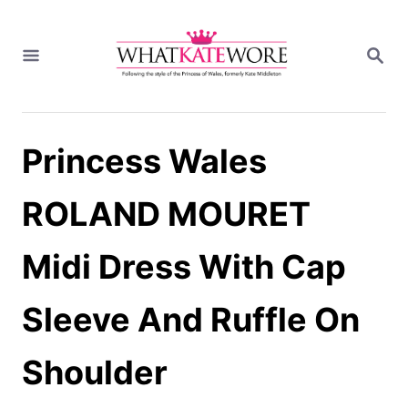
S
k
S
i
E
A
p
R
t
C
H
o
Princess Wales
C
o
n
ROLAND MOURET
t
e
Midi Dress With Cap
n
t
Sleeve And Ruffle On
Shoulder