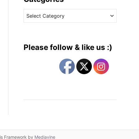
v
C
e
a
s
t
e
g
Please follow & like us :)
o
r
i
e
s
lis Framework by
Mediavine