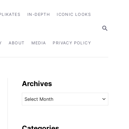
PLIKATES
IN-DEPTH
ICONIC LOOKS
S
E
A
R
Y
ABOUT
MEDIA
PRIVACY POLICY
C
H
Archives
A
r
c
h
i
Categories