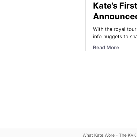
Kate’s Firs
Announce
With the royal tour
info nuggets to shar
a
Read More
b
o
u
t
O
o
d
l
e
s
o
f
What Kate Wore - The KVK 