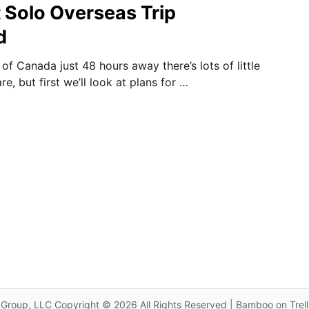
t Solo Overseas Trip
d
 of Canada just 48 hours away there’s lots of little
e, but first we’ll look at plans for …
Group, LLC Copyright © 2026 All Rights Reserved | Bamboo on Trel