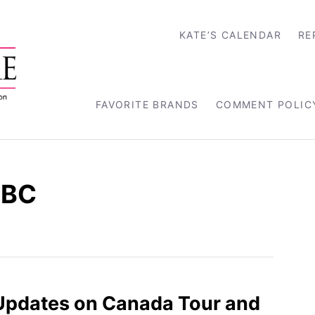
KATE’S CALENDAR
RE
FAVORITE BRANDS
COMMENT POLIC
 BC
Updates on Canada Tour and