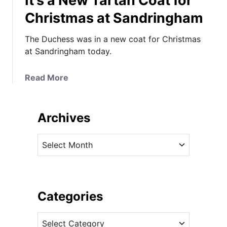
It’s a New Tartan Coat for
Christmas at Sandringham
The Duchess was in a new coat for Christmas
at Sandringham today.
a
Read More
b
o
u
Archives
t
I
A
t
r
’
c
s
h
a
i
Categories
N
v
e
C
e
w