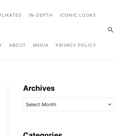
PLIKATES
IN-DEPTH
ICONIC LOOKS
S
E
A
R
Y
ABOUT
MEDIA
PRIVACY POLICY
C
H
Archives
A
r
c
h
i
Categories