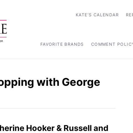
KATE’S CALENDAR
RE
FAVORITE BRANDS
COMMENT POLIC
opping with George
therine Hooker & Russell and