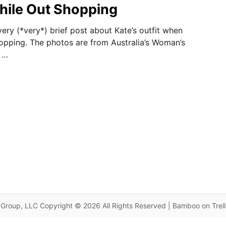
hile Out Shopping
ery (*very*) brief post about Kate’s outfit when
pping. The photos are from Australia’s Woman’s
 …
Group, LLC Copyright © 2026 All Rights Reserved | Bamboo on Trel