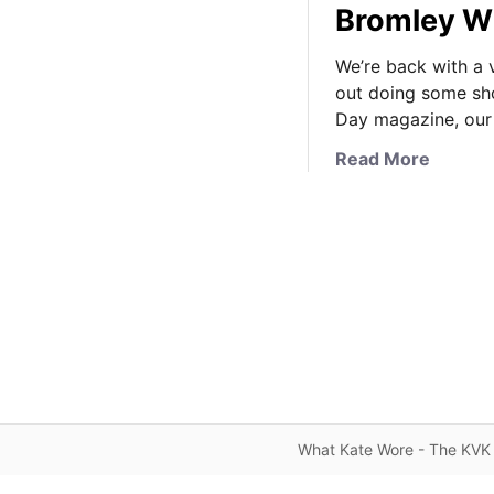
Bromley W
We’re back with a v
out doing some sho
Day magazine, our
a
Read More
b
o
u
t
K
a
t
e
i
n
K
What Kate Wore - The KVK 
a