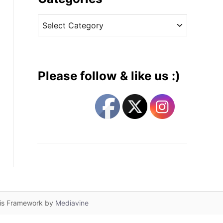
v
C
e
a
s
t
e
g
Please follow & like us :)
o
r
i
e
s
lis Framework by
Mediavine