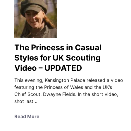
The Princess in Casual
Styles for UK Scouting
Video – UPDATED
This evening, Kensington Palace released a video
featuring the Princess of Wales and the UK’s
Chief Scout, Dwayne Fields. In the short video,
shot last …
a
Read More
b
o