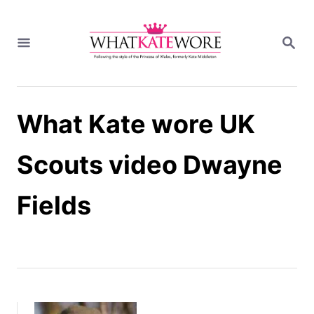
S
k
S
i
E
A
p
R
t
C
H
o
What Kate wore UK
C
o
n
Scouts video Dwayne
t
e
Fields
n
t