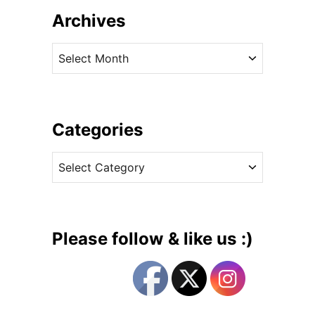
u
Archives
t
T
A
h
r
e
c
P
h
r
i
Categories
i
v
n
C
e
c
a
s
e
t
s
e
s
g
i
Please follow & like us :)
n
o
C
r
a
i
s
e