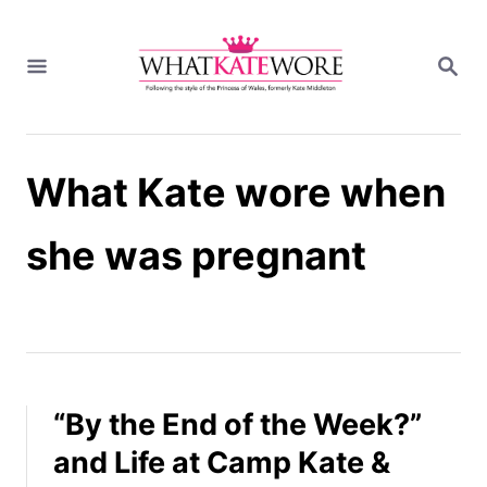
S
k
S
i
E
A
p
R
t
C
H
o
What Kate wore when
C
o
n
she was pregnant
t
e
n
t
“By the End of the Week?”
and Life at Camp Kate &