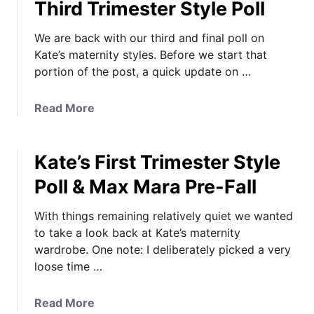
Third Trimester Style Poll
We are back with our third and final poll on
Kate’s maternity styles. Before we start that
portion of the post, a quick update on …
a
Read More
b
o
Kate’s First Trimester Style
u
t
Poll & Max Mara Pre-Fall
“
B
With things remaining relatively quiet we wanted
y
to take a look back at Kate’s maternity
t
wardrobe. One note: I deliberately picked a very
h
loose time …
e
E
a
Read More
n