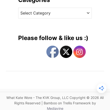
W
v
i
C
e
l
a
s
l
t
i
e
a
g
m
Please follow & like us :)
&
o
G
r
e
i
o
e
r
s
g
e
V
i
s
What Kate Wore - The KVK Group, LLC Copyright © 2026 All
i
Rights Reserved | Bamboo on Trellis Framework by
t
Mediavine