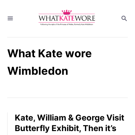
S
k
S
i
E
A
p
R
t
C
H
o
What Kate wore
C
o
n
Wimbledon
t
e
n
t
Kate, William & George Visit
Butterfly Exhibit, Then it’s