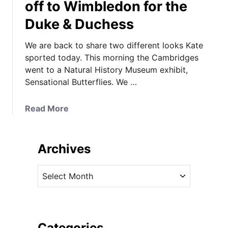
off to Wimbledon for the
Duke & Duchess
We are back to share two different looks Kate
sported today. This morning the Cambridges
went to a Natural History Museum exhibit,
Sensational Butterflies. We …
a
Read More
b
o
u
Archives
t
K
A
a
r
t
c
e
h
,
i
Categories