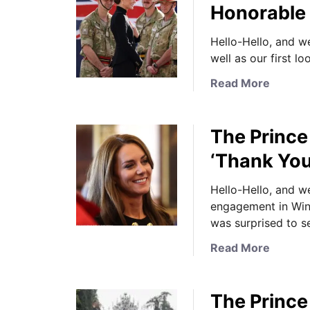
Honorable
Hello-Hello, and w
well as our first 
a
Read More
b
o
The Prince
u
t
‘Thank You
N
e
Hello-Hello, and 
w
engagement in Wind
s
was surprised to s
U
a
Read More
p
b
d
o
a
The Prince 
u
t