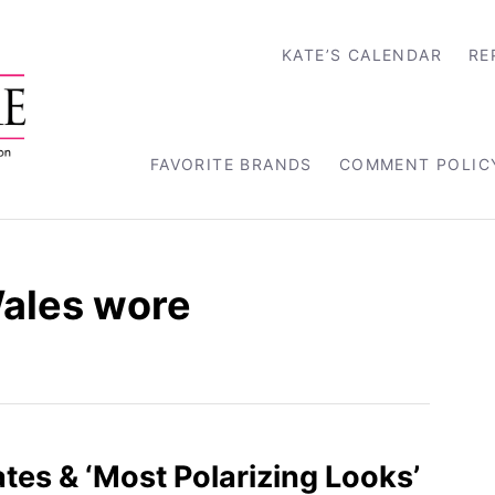
KATE’S CALENDAR
RE
FAVORITE BRANDS
COMMENT POLIC
Wales wore
es & ‘Most Polarizing Looks’