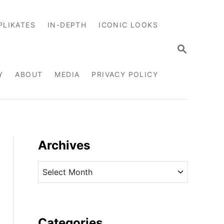
PLIKATES
IN-DEPTH
ICONIC LOOKS
S
E
A
R
Y
ABOUT
MEDIA
PRIVACY POLICY
C
H
Archives
A
r
c
h
i
Categories