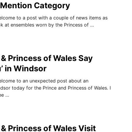
 Mention Category
elcome to a post with a couple of news items as
look at ensembles worn by the Princess of …
 & Princess of Wales Say
’ in Windsor
welcome to an unexpected post about an
sor today for the Prince and Princess of Wales. I
ee …
& Princess of Wales Visit