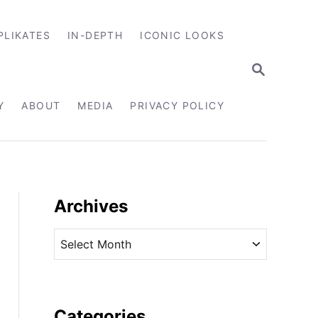
PLIKATES
IN-DEPTH
ICONIC LOOKS
S
E
A
R
Y
ABOUT
MEDIA
PRIVACY POLICY
C
H
Archives
A
r
c
h
i
Categories