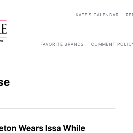
KATE’S CALENDAR
RE
FAVORITE BRANDS
COMMENT POLIC
se
eton Wears Issa While