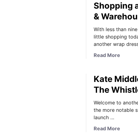
Shopping a
& Warehou
With less than nin
little shopping to
another wrap dres
a
Read More
b
o
Kate Middl
u
t
The Whistl
K
a
Welcome to anothe
t
the more notable s
e
launch …
M
a
Read More
i
b
d