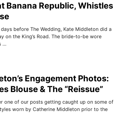
t Banana Republic, Whistles
se
e days before The Wedding, Kate Middleton did a
day on the King’s Road. The bride-to-be wore
s …
eton’s Engagement Photos:
es Blouse & The “Reissue”
r one of our posts getting caught up on some of
tyles worn by Catherine Middleton prior to the