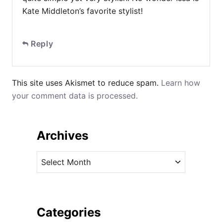
Kate Middleton’s favorite stylist!
Reply
This site uses Akismet to reduce spam.
Learn how
your comment data is processed.
Archives
A
r
c
h
i
Categories
v