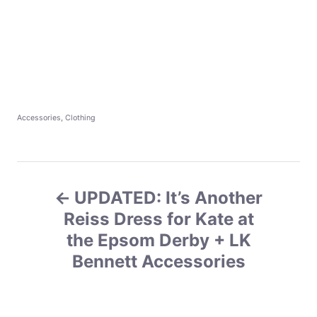
C
Accessories
,
Clothing
a
t
e
g
P
o
r
UPDATED: It’s Another
o
i
e
Reiss Dress for Kate at
s
s
the Epsom Derby + LK
Bennett Accessories
t
n