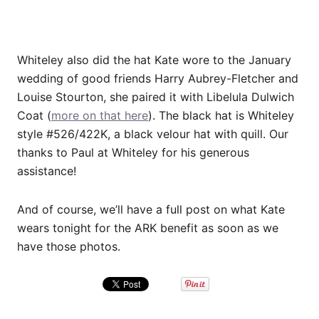
Whiteley also did the hat Kate wore to the January
wedding of good friends
Harry Aubrey-Fletcher and
Louise Stourton, she paired it with
Libelula Dulwich
Coat (
more on that here
). The black hat is Whiteley
style #526/422K, a black velour hat with quill. Our
thanks to Paul at Whiteley for his generous
assistance!
And of course, we’ll have a full post on what Kate
wears tonight for the ARK benefit as soon as we
have those photos.