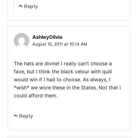
Reply
AshleyOlivia
August 15, 2011 at 10:14 AM
The hats are divine! I really can’t choose a
fave, but I think the black velour with quill
would win if I had to choose. As always, I
*wish* we wore these in the States. Not that I
could afford them.
Reply