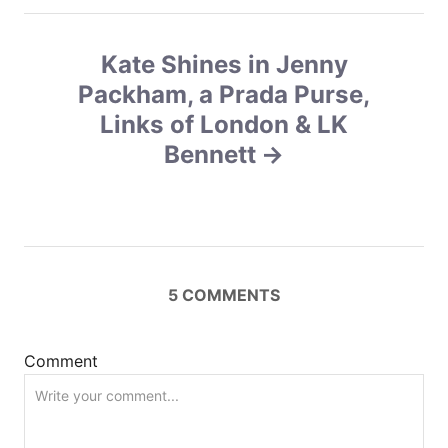
a
v
Kate Shines in Jenny
Packham, a Prada Purse,
i
Links of London & LK
g
Bennett
a
t
i
5
COMMENTS
o
n
Comment