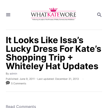
S
k
S
i
E
A
p
R
t
C
H
o
It Looks Like Issa’s
C
Lucky Dress For Kate’s
o
n
Shopping Trip +
t
Whiteley Hat Updates
e
n
A
By
admin
t
u
P
Published: June 9, 2011
- Last updated:
December 31, 2013
t
o
5 Comments
h
s
o
t
r
e
d
o
Read Comments
n