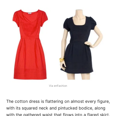
Via enFashion
The cotton dress is flattering on almost every figure,
with its squared neck and pintucked bodice, along
with the gathered waist that flows into a flared skirt.