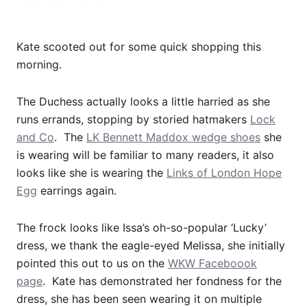
Kate scooted out for some quick shopping this
morning.
The Duchess actually looks a little harried as she
runs errands, stopping by storied hatmakers
Lock
and Co
. The
LK Bennett Maddox wedge shoes
she
is wearing will be familiar to many readers, it also
looks like she is wearing the
Links of London Hope
Egg
earrings again.
The frock looks like Issa’s oh-so-popular ‘Lucky’
dress, we thank the eagle-eyed Melissa, she initially
pointed this out to us on the
WKW Faceboook
page
. Kate has demonstrated her fondness for the
dress, she has been seen wearing it on multiple