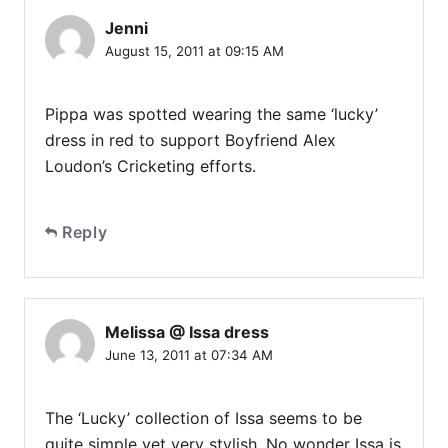
Jenni
August 15, 2011 at 09:15 AM
Pippa was spotted wearing the same ‘lucky’
dress in red to support Boyfriend Alex
Loudon’s Cricketing efforts.
Reply
Melissa @ Issa dress
June 13, 2011 at 07:34 AM
The ‘Lucky’ collection of Issa seems to be
quite simple yet very stylish. No wonder Issa is