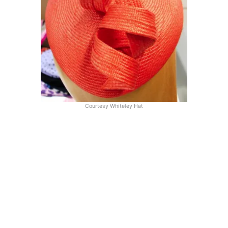
Courtesy Whiteley Hat