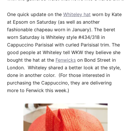
One quick update on the
Whiteley hat
worn by Kate
at Epsom on Saturday (as well as another
fashionable chapeau worn in January). The beret
worn Saturday is Whiteley style #434/318 in
Cappuccino Parisisal with curled Parisisal trim. The
good people at Whiteley tell WKW they believe she
bought the hat at the
Fenwicks
on Bond Street in
London. Whiteley shared a better look at the style,
done in another color. (For those interested in
purchasing the Cappuccino, they are delivering
more to Fenwick this week.)