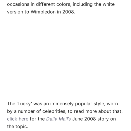
occasions in different colors, including the white
version to Wimbledon in 2008.
The ‘Lucky’ was an immensely popular style, worn
by a number of celebrities, to read more about that,
click here
for the
Daily Mail’s
June 2008 story on
the topic.