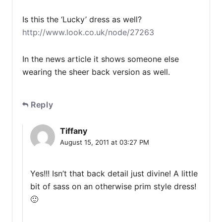
Is this the ‘Lucky’ dress as well?
http://www.look.co.uk/node/27263
In the news article it shows someone else
wearing the sheer back version as well.
Reply
Tiffany
August 15, 2011 at 03:27 PM
Yes!!! Isn’t that back detail just divine! A little
bit of sass on an otherwise prim style dress!
🙂