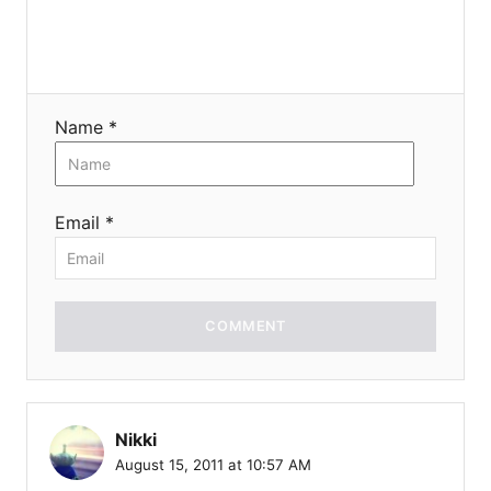
Name *
Email *
COMMENT
Nikki
August 15, 2011 at 10:57 AM