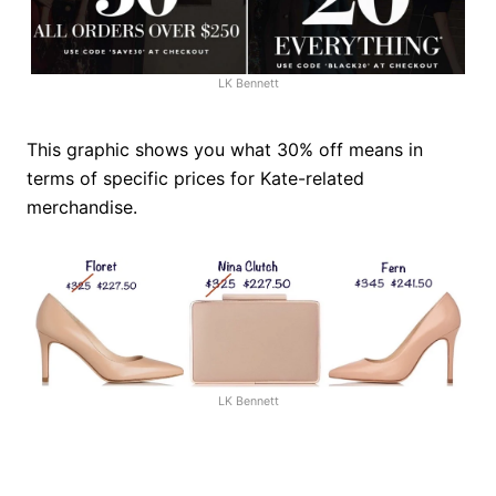
LK Bennett
This graphic shows you what 30% off means in
terms of specific prices for Kate-related
merchandise.
LK Bennett