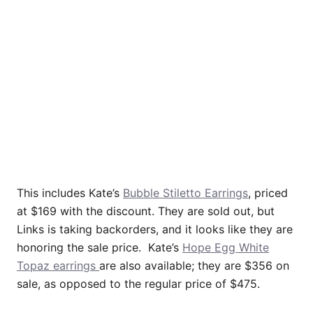
This includes Kate’s
Bubble Stiletto Earrings
, priced
at $169 with the discount. They are sold out, but
Links is taking backorders, and it looks like they are
honoring the sale price. Kate’s
Hope Egg White
Topaz earrings
are also available; they are $356 on
sale, as opposed to the regular price of $475.