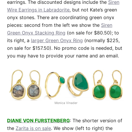
earrings. The discounted designs include the
Siren
Wire Earrings in Labradorite
, but not Kate’s green
onyx stones. There are coordinating green onyx
pieces: second from the left we show the
Siren
Green Onyx Stacking Ring
(on sale for $80.50); to
its right, a
larger Green Onyx Ring
(normally $225,
on sale for $157.50). No promo code is needed, but
you may have to provide your name and an email.
Monica Vinader
DIANE VON FURSTENBERG
: The shorter version of
the
Zarita is on sale
. We show (left to right) the