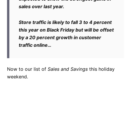
sales over last year.
Store traffic is likely to fall 3 to 4 percent
this year on Black Friday but will be offset
by a 20 percent growth in customer
traffic online…
Now to our list of
Sales and Savings
this holiday
weekend.