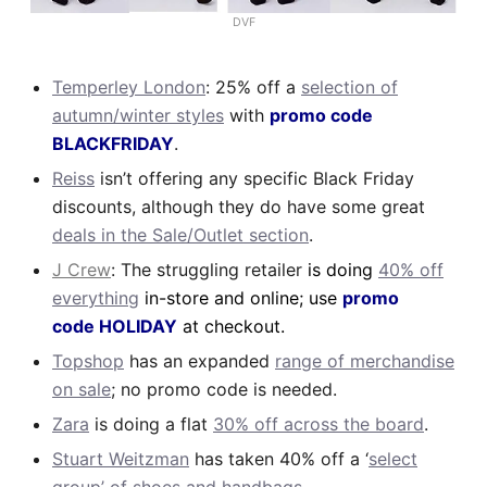
DVF
Temperley London
: 25% off a
selection of
autumn/winter styles
with
promo code
BLACKFRIDAY
.
Reiss
isn’t offering any specific Black Friday
discounts, although they do have some great
deals in the Sale/Outlet section
.
J Crew
: The struggling retailer
is doing
40% off
everything
in-store and online; use
promo
code HOLIDAY
at checkout.
Topshop
has an expanded
range of merchandise
on sale
; no promo code is needed.
Zara
is doing a flat
30% off across the board
.
Stuart Weitzman
has taken 40% off a ‘
select
group’ of shoes and handbags
.