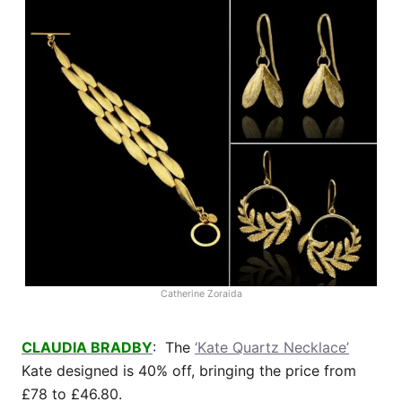
Catherine Zoraida
CLAUDIA BRADBY
: The
‘Kate Quartz Necklace’
Kate designed is 40% off, bringing the price from
£78 to £46.80.