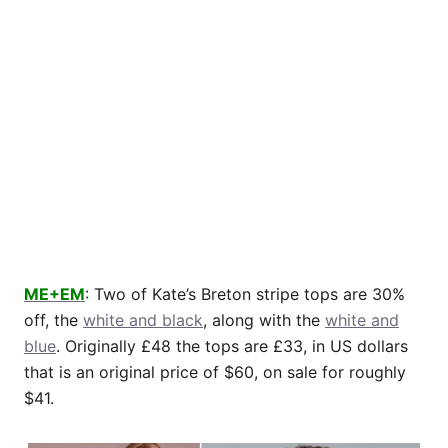
ME+EM
: Two of Kate’s Breton stripe tops are 30%
off, the
white and black
, along with the
white and
blue
. Originally £48 the tops are £33, in US dollars
that is an original price of $60, on sale for roughly
$41.