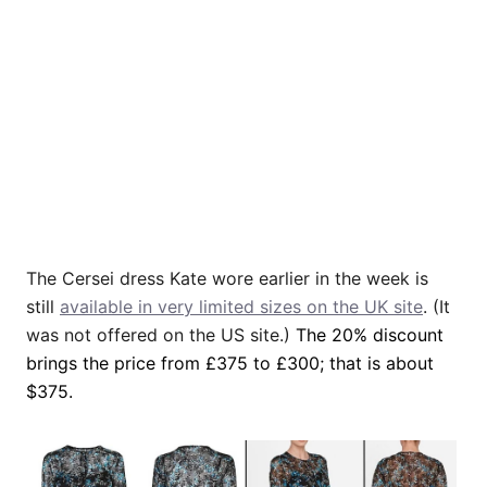
The Cersei dress Kate wore earlier in the week is
still
available in very limited sizes on the UK site
. (It
was not offered on the US site.)
The 20% discount
brings the price from £375 to £300; that is about
$375.