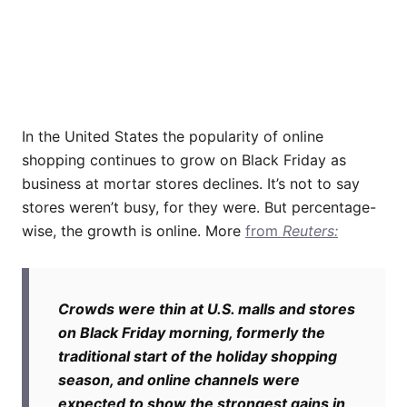
In the United States the popularity of online
shopping continues to grow on Black Friday as
business at mortar stores declines. It’s not to say
stores weren’t busy, for they were. But percentage-
wise, the growth is online. More
from
Reuters:
Crowds were thin at U.S. malls and stores
on Black Friday morning, formerly the
traditional start of the holiday shopping
season, and online channels were
expected to show the strongest gains in