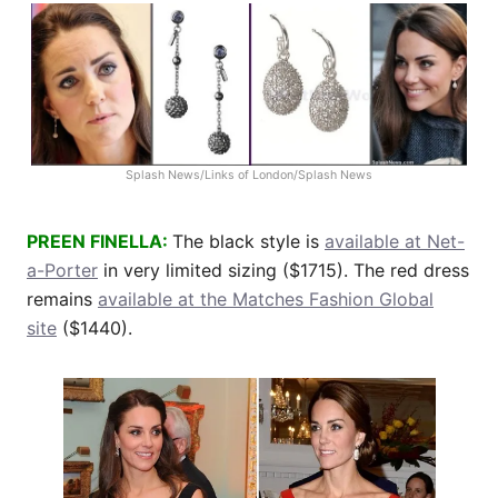
Splash News/Links of London/Splash News
PREEN FINELLA:
The black style is
available at Net-
a-Porter
in very limited sizing ($1715). The red dress
remains
available at the Matches Fashion Global
site
($1440).