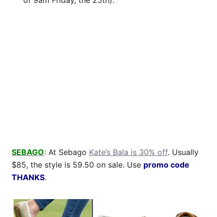
SEBAGO
: At Sebago
Kate’s Bala is 30% off
. Usually
$85, the style is 59.50 on sale. Use
promo code
THANKS
.