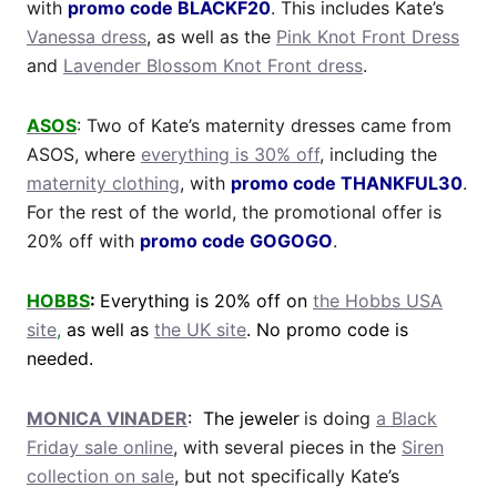
with
promo code BLACKF20
. This includes Kate’s
Vanessa dress
, as well as the
Pink Knot Front Dress
and
Lavender Blossom Knot Front dress
.
ASOS
: Two of Kate’s maternity dresses came from
ASOS, where
everything is 30% off
, including the
maternity clothing
, with
promo code THANKFUL30
.
For the rest of the world, the promotional offer is
20% off with
promo code GOGOGO
.
HOBBS
:
Everything is 20% off on
the Hobbs USA
site
,
as well as
the UK site
. No promo code is
needed.
MONICA VINADER
: The jeweler
is doing
a Black
Friday sale online
, with several pieces in the
Siren
collection on sale
, but not specifically Kate’s