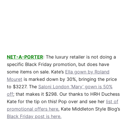
NET-A-PORTER
: The luxury retailer is not doing a
specific Black Friday promotion, but does have
some items on sale. Kate’s
Ella gown by Roland
Mouret
is marked down by 30%, bringing the price
to $3227. The
Saloni London ‘Mary’ gown is 50%
off
; that makes it $298. Our thanks to HRH Duchess
Kate for the tip on this! Pop over and see her
list of
promotional offers here
, Kate Middleton Style Blog’s
Black Friday post is here.