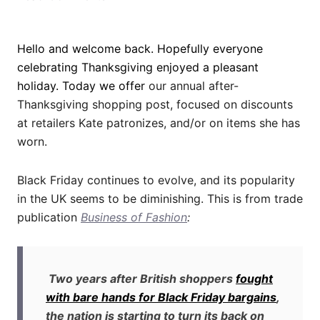
Hello and welcome back. Hopefully everyone
celebrating Thanksgiving enjoyed a pleasant
holiday.
Today we offer
our annual after-
Thanksgiving shopping post, focused on discounts
at retailers Kate patronizes, and/or on items she has
worn.
Black Friday continues to evolve, and its popularity
in the UK seems to be diminishing. This is from trade
publication
Business of Fashion
:
Two years after British shoppers
fought
with bare hands for Black Friday bargains
,
the nation is starting to turn its back on