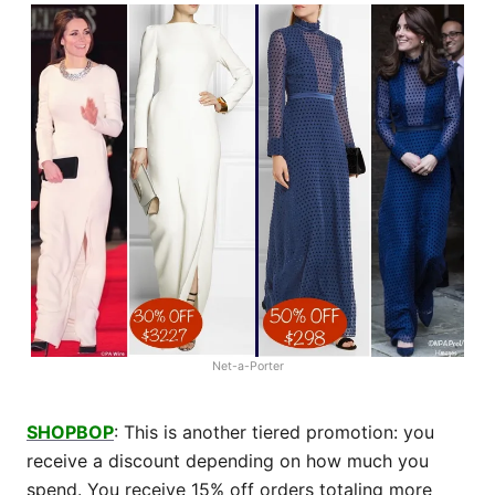
Net-a-Porter
SHOPBOP
: This is another tiered promotion: you
receive a discount depending on how much you
spend. You receive 15% off orders totaling more