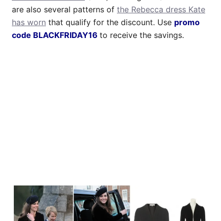
are also several patterns of
the Rebecca dress Kate
has worn
that qualify for the discount. Use
promo
code BLACKFRIDAY16
to receive the savings.