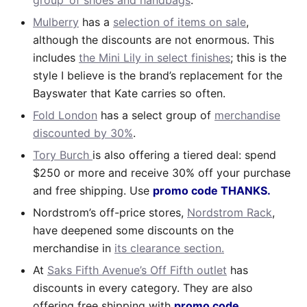
Mulberry
has a
selection of items on sale
,
although the discounts are not enormous. This
includes
the Mini Lily in select finishes
; this is the
style I believe is the brand’s replacement for the
Bayswater that Kate carries so often.
Fold London
has a select group of
merchandise
discounted by 30%
.
Tory Burch
is also offering a tiered deal: spend
$250 or more and receive 30% off your purchase
and free shipping. Use
promo code THANKS.
Nordstrom’s off-price stores,
Nordstrom Rack
,
have deepened some discounts on the
merchandise in
its clearance section.
At
Saks Fifth Avenue’s Off Fifth outlet
has
discounts in every category. They are also
offering free shipping with
promo code