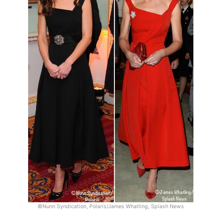
©Nunn Syndication, Polaris/James Whatling, Splash News