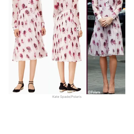
Kate Spade/Polaris