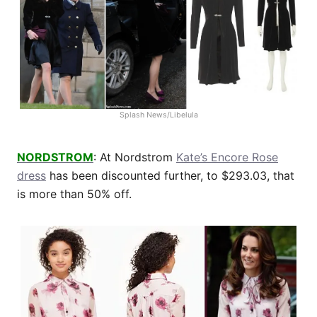
Splash News/Libelula
NORDSTROM
: At Nordstrom
Kate’s Encore Rose
dress
has been discounted further, to $293.03, that
is more than 50% off.