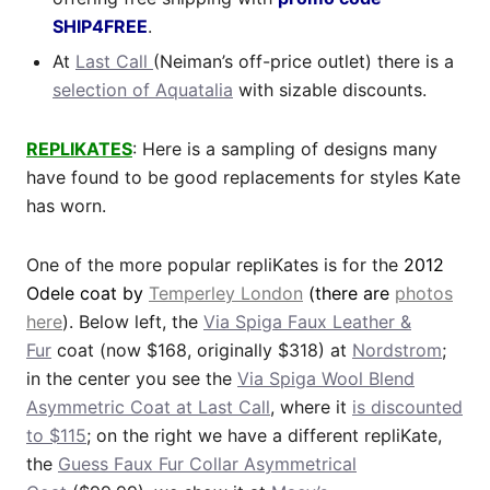
SHIP4FREE
.
At
Last Call
(Neiman’s off-price outlet) there is a
selection of Aquatalia
with sizable discounts.
REPLIKATES
: Here is a sampling of designs many
have found to be good replacements for styles Kate
has worn.
One of the more popular repliKates is for the
2012
Odele coat by
Temperley London
(there are
photos
here
). Below left, the
Via Spiga Faux Leather &
Fur
coat (now $168, originally $318) at
Nordstrom
;
in the center you see the
Via Spiga Wool Blend
Asymmetric Coat at Last Call
, where it
is discounted
to $115
; on the right we have a different repliKate,
the
Guess Faux Fur Collar Asymmetrical