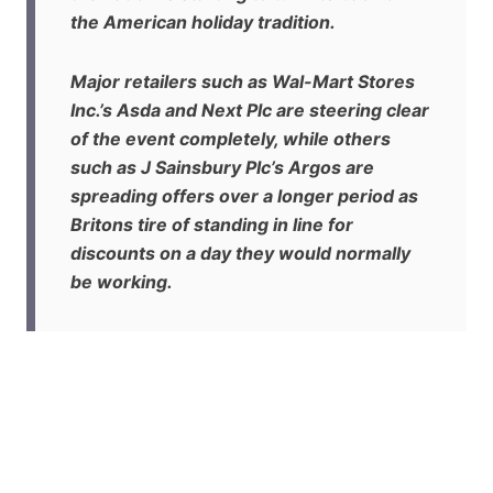
the American holiday tradition.
Major retailers such as Wal-Mart Stores
Inc.’s Asda and Next Plc are steering clear
of the event completely, while others
such as J Sainsbury Plc’s Argos are
spreading offers over a longer period as
Britons tire of standing in line for
discounts on a day they would normally
be working.