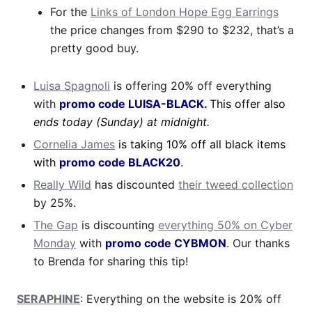
For the
Links of London Hope Egg Earrings
the price changes from $290 to $232, that’s a
pretty good buy.
Luisa Spagnoli
is offering 20% off everything
with
promo code LUISA-BLACK.
This offer also
ends today (Sunday) at midnight.
Cornelia James
is taking 10% off all black items
with
promo code BLACK20
.
Really Wild
has discounted
their tweed collection
by 25%.
The Gap
is discounting
everything 50% on Cyber
Monday
with
promo code CYBMON
. Our thanks
to Brenda for sharing this tip!
SERAPHINE
: Everything on the website is 20% off