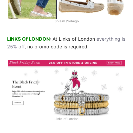
Splash /Sebago
LINKS Of LONDON
: At Links of London
everything is
25% off,
no promo code is required.
Links of London