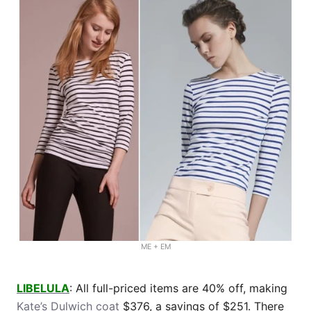
ME + EM
LIBELULA
: All full-priced items are 40% off, making
Kate’s Dulwich coat
$376, a savings of $251. There