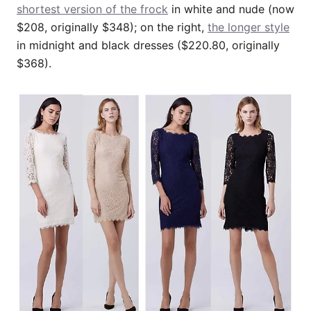
shortest version of the frock
in white and nude (now
$208, originally $348); on the right,
the longer style
in midnight and black dresses ($220.80, originally
$368).