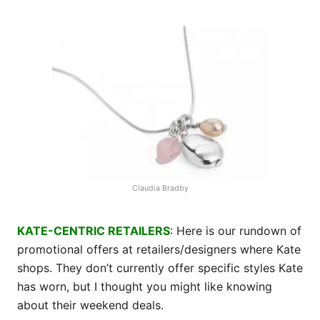
Claudia Bradby
KATE-CENTRIC RETAILERS
: Here is our rundown of
promotional offers at retailers/designers where Kate
shops. They don’t currently offer specific styles Kate
has worn, but I thought you might like knowing
about their weekend deals.