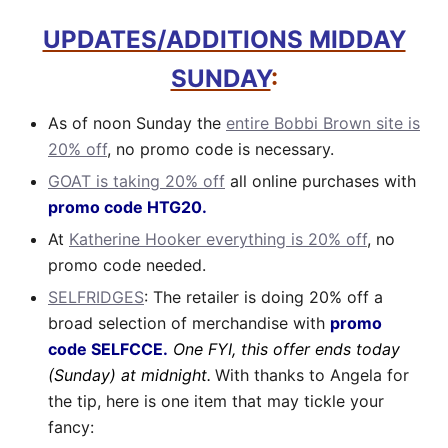
UPDATES/ADDITIONS MIDDAY
SUNDAY
:
As of noon Sunday the
entire Bobbi Brown site is
20% off
, no promo code is necessary.
GOAT is taking 20% off
all online purchases with
promo code HTG20.
At
Katherine Hooker everything is 20% off
, no
promo code needed.
SELFRIDGES
: The retailer is doing 20% off a
broad selection of merchandise with
promo
code SELFCCE.
One FYI, this offer ends today
(Sunday) at midnight.
With thanks to Angela for
the tip, here is one item that may tickle your
fancy: