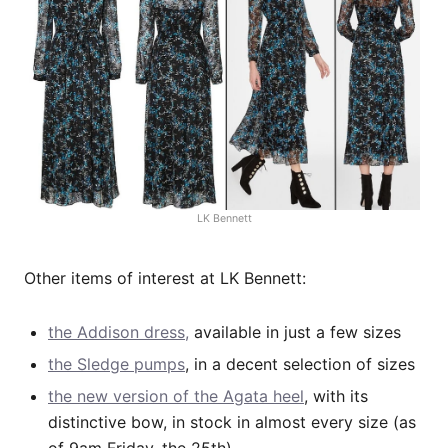
LK Bennett
Other items of interest at LK Bennett:
the Addison dress,
available in just a few sizes
the Sledge pumps
, in a decent selection of sizes
the new version of the Agata heel
, with its
distinctive bow, in stock in almost every size (as
of 9am Friday, the 25th).