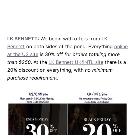
LK BENNETT
: We begin with offers from
LK
Bennett
on both sides of the pond. Everything
online
at the US site
i
s 30% off
for orders totaling more
than $250
. At the
LK Bennett UK/INTL site
there is a
20% discount on everything, with
no minimum
purchase requirement
.