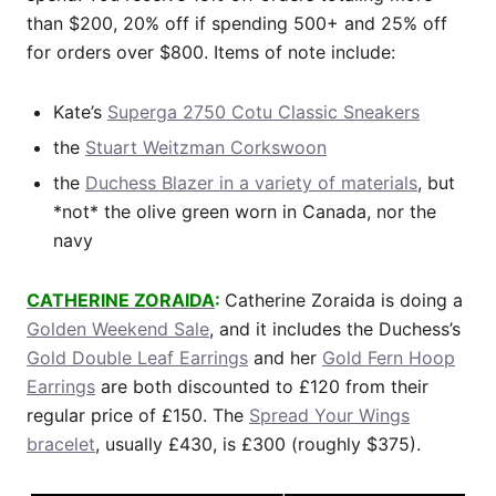
than $200, 20% off if spending 500+ and 25% off
for orders over $800. Items of note include:
Kate’s
Superga 2750 Cotu Classic Sneakers
the
Stuart Weitzman Corkswoon
the
Duchess Blazer in a variety of materials
, but
*not* the olive green worn in Canada, nor the
navy
CATHERINE ZORAIDA
:
Catherine Zoraida is doing a
Golden Weekend Sale
, and it includes the Duchess’s
Gold Double Leaf Earrings
and her
Gold Fern Hoop
Earrings
are both discounted to £120 from their
regular price of £150. The
Spread Your Wings
bracelet
, usually £430, is £300 (roughly $375).