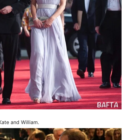
ate and William.