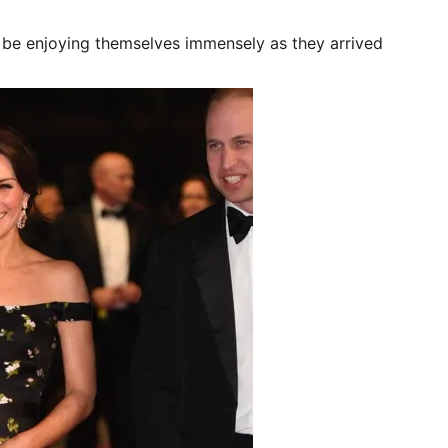
be enjoying themselves immensely as they arrived