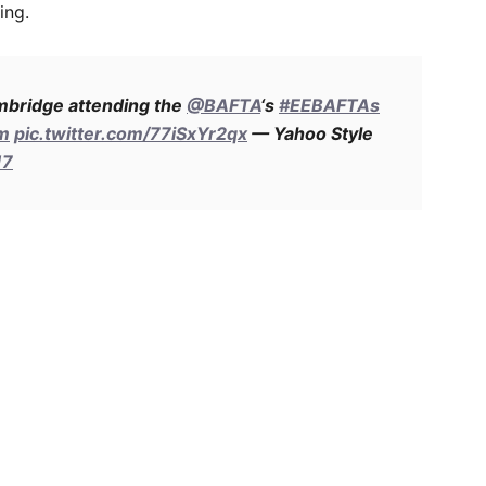
ing.
mbridge attending the
@BAFTA
‘s
#EEBAFTAs
am
pic.twitter.com/77iSxYr2qx
— Yahoo Style
17