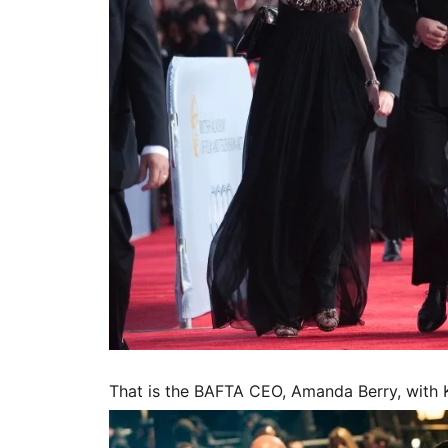
That is the BAFTA CEO, Amanda Berry, with K