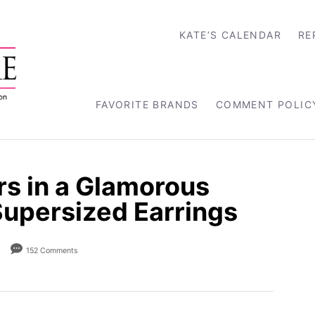
KATE’S CALENDAR
RE
FAVORITE BRANDS
COMMENT POLIC
rs in a Glamorous
persized Earrings
152 Comments