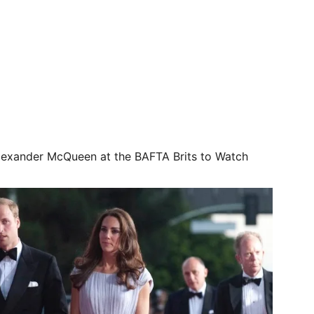
exander McQueen at the BAFTA Brits to Watch