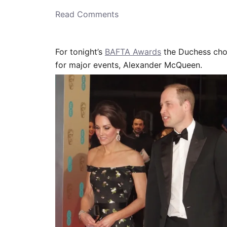
o
n
Read Comments
For tonight’s
BAFTA Awards
the Duchess cho
for major events, Alexander McQueen.