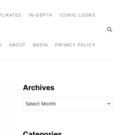
PLIKATES
IN-DEPTH
ICONIC LOOKS
S
E
A
R
Y
ABOUT
MEDIA
PRIVACY POLICY
C
H
Archives
A
r
c
h
i
Categories