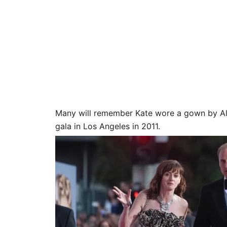
Many will remember Kate wore a gown by Al
gala in Los Angeles in 2011.