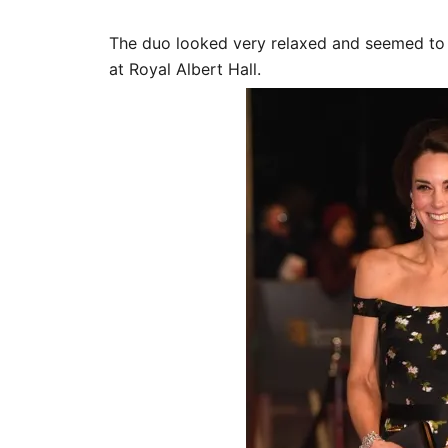
The duo looked very relaxed and seemed to 
at Royal Albert Hall.