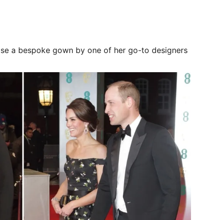
se a bespoke gown by one of her go-to designers