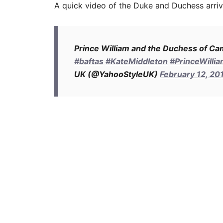
A quick video of the Duke and Duchess arriv
Prince William and the Duchess of Ca
#baftas
#KateMiddleton
#PrinceWilli
UK (@YahooStyleUK)
February 12, 20