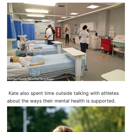
Kate also spent time outside talking with athletes
about the ways their mental health is supported.