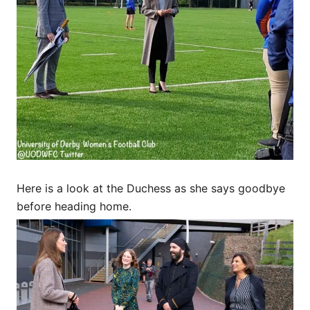
Here is a look at the Duchess as she says goodbye
before heading home.