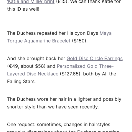
‘Katie and Millie’ print
(£15). We can thank Katie for
this ID as well!
The Duchess repeated her Halcyon Days
Maya
Torque Aquamarine Bracelet
($150).
And she brought back her
Gold Disc Circle Earrings
(€49, about $58) and
Personalized Gold Three-
Layered Disc Necklace
($127.65), both by All the
Falling Stars.
The Duchess wore her hair in a lighter and possibly
shorter style than we have seen recently.
One request: sometimes, changes in hairstyles
provoke discussions about the Duchess expecting.