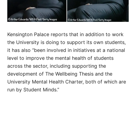
Kensington Palace reports that in addition to work
the University is doing to support its own students,
it has also “been involved in initiatives at a national
level to improve the mental health of students
across the sector, including supporting the
development of The Wellbeing Thesis and the
University Mental Health Charter, both of which are
run by Student Minds.”