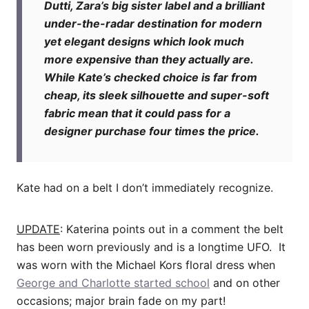
Dutti, Zara’s big sister label and a brilliant
under-the-radar destination for modern
yet elegant designs which look much
more expensive than they actually are.
While Kate’s checked choice is far from
cheap, its sleek silhouette and super-soft
fabric mean that it could pass for a
designer purchase four times the price.
Kate had on a belt I don’t immediately recognize.
UPDATE
: Katerina points out in a comment the belt
has been worn previously and is a longtime UFO. It
was worn with the Michael Kors floral dress when
George and Charlotte started school
and on other
occasions; major brain fade on my part!