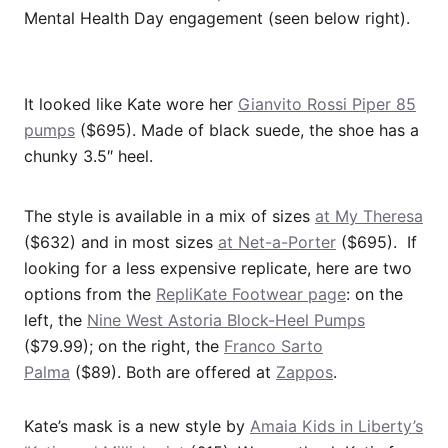
Mental Health Day engagement (seen below right).
It looked like Kate wore her
Gianvito Rossi Piper 85
pumps
($695). Made of black suede, the shoe has a
chunky 3.5″ heel.
The style is available in a mix of sizes
at My Theresa
($632) and in most sizes
at Net-a-Porter
($695). If
looking for a less expensive replicate, here are two
options from the
RepliKate Footwear page
: on the
left, the
Nine West Astoria Block-Heel Pumps
($79.99); on the right, the
Franco Sarto
Palma
($89). Both are offered at
Zappos
.
Kate’s mask is a new style by
Amaia Kids in Liberty’s