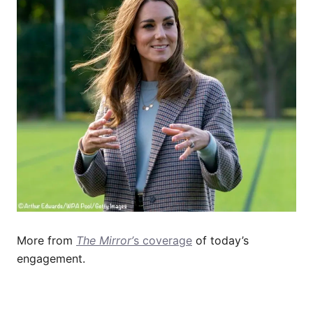
More from
The Mirror’
s coverage
of today’s
engagement.