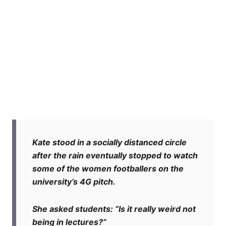
Kate stood in a socially distanced circle
after the rain eventually stopped to watch
some of the women footballers on the
university’s 4G pitch.
She asked students: “Is it really weird not
being in lectures?”