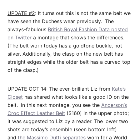
UPDATE #2
: It turns out this is not the same belt we
have seen the Duchess wear previously. The
always-fabulous
British Royal Fashion Data posted
on Twitter
a montage that shows the differences.
(The belt worn today has a goldtone buckle, not
silver. Additionally, the clasp on the new belt has
straight edges while the older belt has a curved top
of the clasp.)
UPDATE OCT 14
: The ever-brilliant Liz from
Kate’s
Closet
has shared what looks like a good ID on the
belt. In this next montage, you see the
Anderson’s
Croc Effect Leather Belt
($160) in the upper photo;
it was suggested to Liz by a reader. The lower two
shots are today’s ensemble (seen bottom left)
and
the Massimo Dutti separates
worn for a World