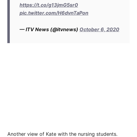
https://t.co/g13jmG5sr0
pic.twitter.com/H6dvnTaPon
— ITV News (@itvnews)
October 6, 2020
Another view of Kate with the nursing students.