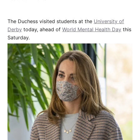
The Duchess visited students at the
University of
Derby
today, ahead of
World Mental Health Day
this
Saturday.