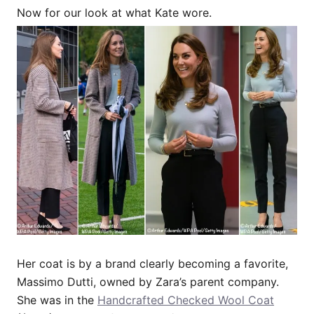
Now for our look at what Kate wore.
Her coat is by a brand clearly becoming a favorite,
Massimo Dutti, owned by Zara’s parent company.
She was in the
Handcrafted Checked Wool Coat