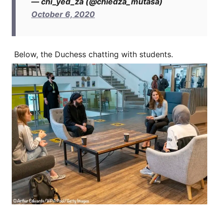
— chi_yed_za (@chiedza_mutasa)
October 6, 2020
Below, the Duchess chatting with students.