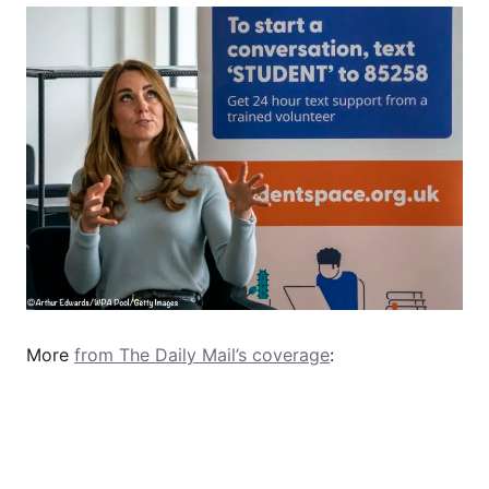
More
from The Daily Mail’s coverage
: