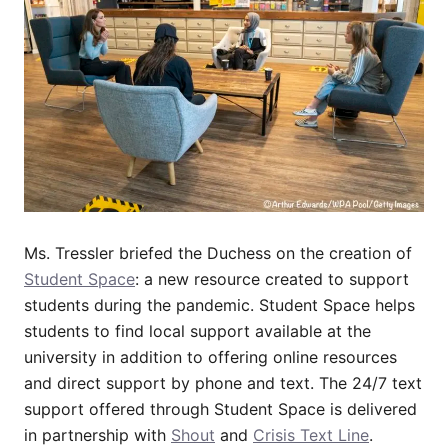
Ms. Tressler briefed the Duchess on the creation of
Student Space
: a new resource created to support
students during the pandemic. Student Space helps
students to find local support available at the
university in addition to offering online resources
and direct support by phone and text. The 24/7 text
support offered through Student Space is delivered
in partnership with
Shout
and
Crisis Text Line
.