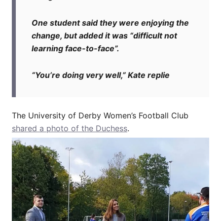
One student said they were enjoying the
change, but added it was “difficult not
learning face-to-face”.
“You’re doing very well,” Kate replie
The University of Derby Women’s Football Club
shared a photo of the Duchess
.