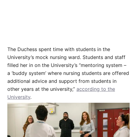
The Duchess spent time with students in the
University’s mock nursing ward. Students and staff
filled her in on the University’s “mentoring system –
a ‘buddy system’ where nursing students are offered
additional advice and support from students in
other years at the university,”
according to the
University
.