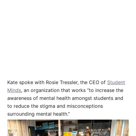
Kate spoke with Rosie Tressler, the CEO of
Student
Minds
, an organization that works “to increase the
awareness of mental health amongst students and
to reduce the stigma and misconceptions
surrounding mental health.”