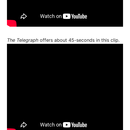
The Telegraph
offers about 45-seconds in this clip.