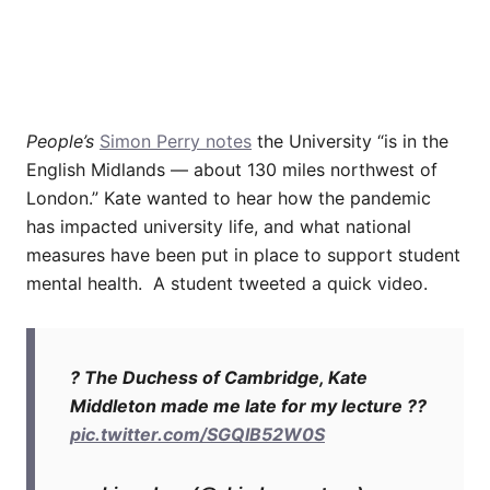
People’s
Simon Perry notes
the University “is in the
English Midlands — about 130 miles northwest of
London.” Kate wanted to hear how the pandemic
has impacted university life, and what national
measures have been put in place to support student
mental health. A student tweeted a quick video.
? The Duchess of Cambridge, Kate
Middleton made me late for my lecture ??
pic.twitter.com/SGQlB52W0S