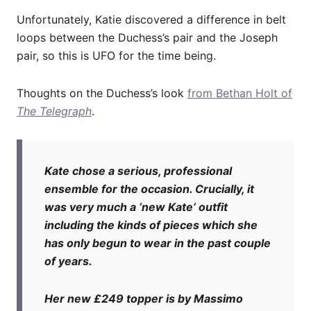
Unfortunately, Katie discovered a difference in belt
loops between the Duchess’s pair and the Joseph
pair, so this is UFO for the time being.
Thoughts on the Duchess’s look
from Bethan Holt of
The Telegraph
.
Kate chose a serious, professional
ensemble for the occasion. Crucially, it
was very much a ‘new Kate’ outfit
including the kinds of pieces which she
has only begun to wear in the past couple
of years.
Her new £249 topper is by Massimo