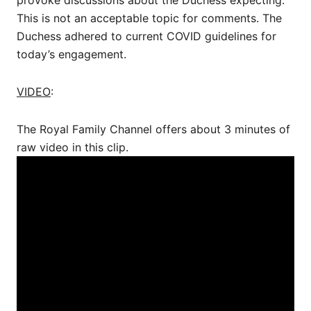
This is not an acceptable topic for comments. The
Duchess adhered to current COVID guidelines for
today’s engagement.
VIDEO
:
The Royal Family Channel offers about 3 minutes of
raw video in this clip.