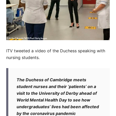
ITV tweeted a video of the Duchess speaking with
nursing students.
The Duchess of Cambridge meets
student nurses and their ‘patients’ on a
visit to the University of Derby ahead of
World Mental Health Day to see how
undergraduates’ lives had been affected
by the coronavirus pandemic