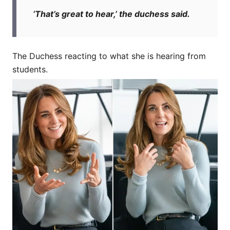
‘That’s great to hear,’ the duchess said.
The Duchess reacting to what she is hearing from
students.