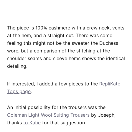
The piece is 100% cashmere with a crew neck, vents
at the hem, and a straight cut. There was some
feeling this might not be the sweater the Duchess
wore, but a comparison of the stitching at the
shoulder seams and sleeve hems shows the identical
detailing.
If interested, I added a few pieces to the
RepliKate
Tops page
.
An initial possibility for the trousers was the
Coleman Light Wool Suiting Trousers
by Joseph,
thanks
to Katie
for that suggestion.