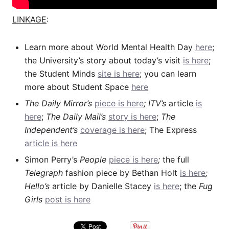
LINKAGE
:
Learn more about World Mental Health Day
here
;
the University’s story about today’s visit
is here
;
the Student Minds
site is here
; you can learn
more about Student Space
here
The Daily Mirror’s
piece is here
; ITV’s
article
is
here
;
The Daily Mail’s
story is here
;
The
Independent’s
coverage is here
; The Express
article is here
Simon Perry’s
People
piece is here
;
the full
Telegraph
fashion piece by Bethan Holt
is here
;
Hello’s
article by Danielle Stacey
is here
; the
Fug
Girls
post is here