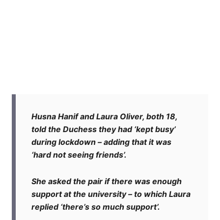
Husna Hanif and Laura Oliver, both 18,
told the Duchess they had ‘kept busy’
during lockdown – adding that it was
‘hard not seeing friends’.
She asked the pair if there was enough
support at the university – to which Laura
replied ‘there’s so much support’.