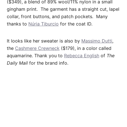
($349), a blend of 89% wool/11% nylon in a small
gingham print. The garment has a straight cut, lapel
collar, front buttons, and patch pockets. Many
thanks to
Núria Tiburcio
for the coat ID.
It looks like her sweater is also by
Massimo Dutti
,
the
Cashmere Crewneck
($179), in a color called
aquamarine. Thank you to
Rebecca English
of
The
Daily Mail
for the brand info.