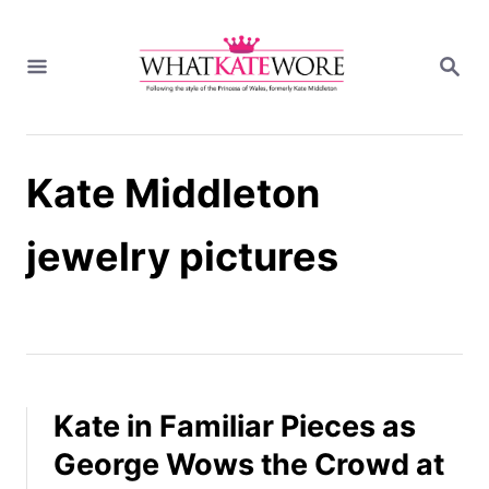
S
k
S
i
E
A
p
R
t
C
H
o
Kate Middleton
C
o
n
jewelry pictures
t
e
n
t
Kate in Familiar Pieces as
George Wows the Crowd at