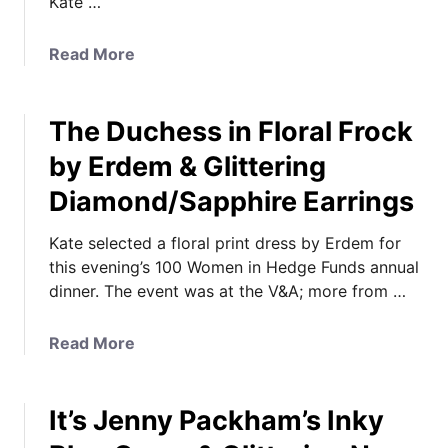
Kate …
m
i
a
Read More
l
b
i
o
a
The Duchess in Floral Frock
u
r
t
by Erdem & Glittering
P
K
i
Diamond/Sapphire Earrings
a
e
t
c
Kate selected a floral print dress by Erdem for
e
e
this evening’s 100 Women in Hedge Funds annual
C
s
dinner. The event was at the V&A; more from …
a
a
l
s
e
a
Read More
G
n
b
e
d
o
o
a
It’s Jenny Packham’s Inky
u
r
r
t