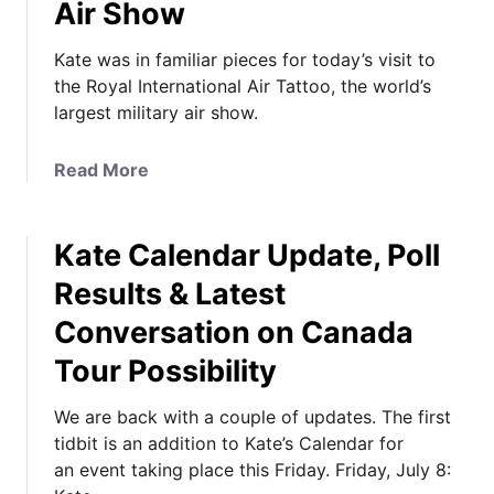
Air Show
Kate was in familiar pieces for today’s visit to
the Royal International Air Tattoo, the world’s
largest military air show.
a
Read More
b
o
Kate Calendar Update, Poll
u
t
Results & Latest
K
Conversation on Canada
a
t
Tour Possibility
e
i
We are back with a couple of updates. The first
n
tidbit is an addition to Kate’s Calendar for
F
an event taking place this Friday. Friday, July 8:
a