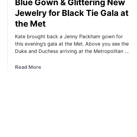
Blue Gown & Glittering New
g
U
T
e
Jewelry for Black Tie Gala at
p
h
W
d
e
the Met
o
a
D
w
t
u
Kate brought back a Jenny Packham gown for
s
e
c
this evening’s gala at the Met. Above you see the
t
,
h
Duke and Duchess arriving at the Metropolitan …
h
P
e
e
o
s
C
a
Read More
l
s
r
b
l
i
o
o
R
n
w
u
e
F
d
t
s
l
a
I
u
o
t
t
l
r
A
’
t
a
i
s
s
l
r
J
&
F