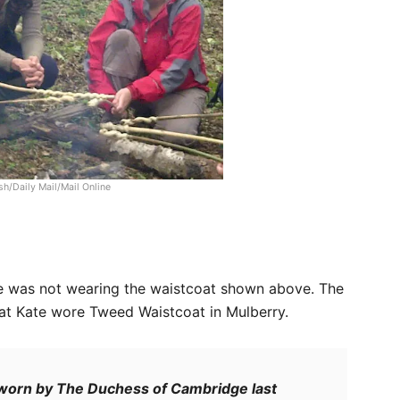
h/Daily Mail/Mail Online
e was not wearing the waistcoat shown above. The
at Kate wore Tweed Waistcoat in Mulberry.
 worn by The Duchess of Cambridge last