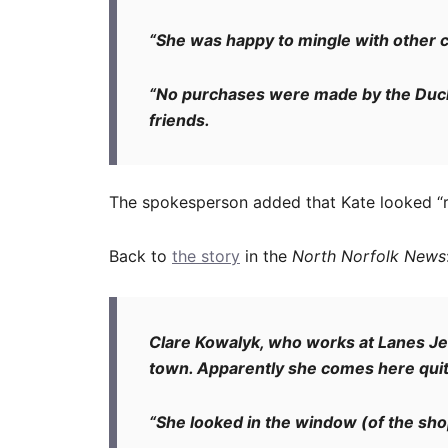
“She was happy to mingle with other 
“No purchases were made by the Duc
friends.
The spokesperson added that Kate looked “ra
Back to
the story
in the
North Norfolk News
Clare Kowalyk, who works at Lanes Jew
town. Apparently she comes here quite
“She looked in the window (of the shop