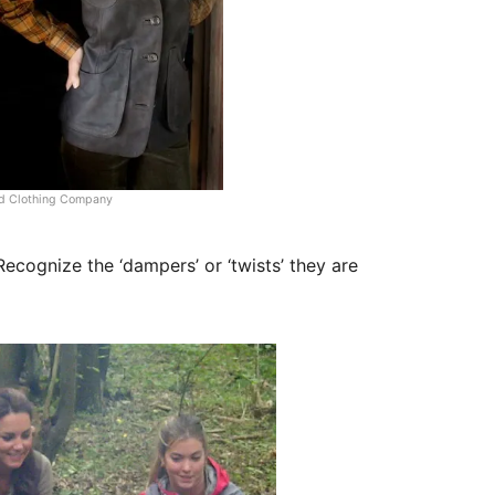
ld Clothing Company
ecognize the ‘dampers’ or ‘twists’ they are