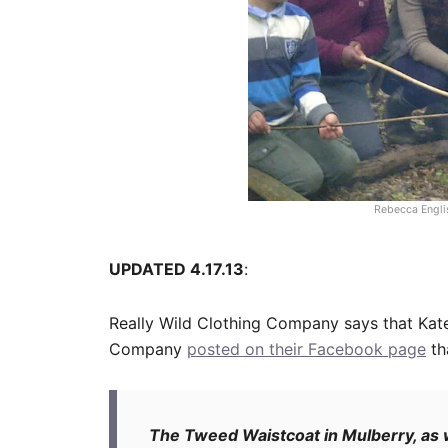
Rebecca Englis
UPDATED 4.17.13
:
Really Wild Clothing Company says that Kat
Company
posted on their Facebook page
th
The Tweed Waistcoat in Mulberry, as