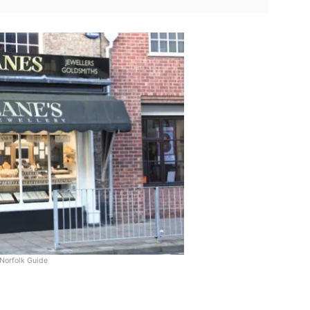
Norfolk Guide