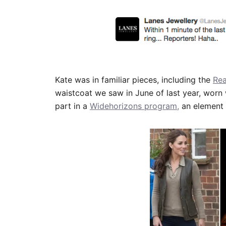
Kate was in familiar pieces, including the
Rea
waistcoat we saw in June of last year, worn 
part in a
Widehorizons program,
an element 