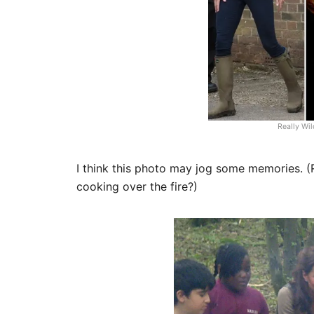
Really Wi
I think this photo may jog some memories. (R
cooking over the fire?)