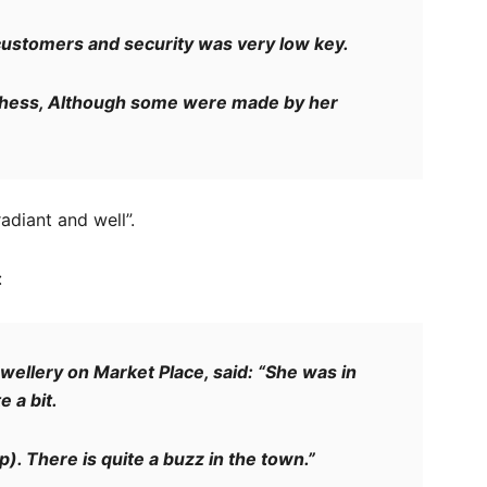
customers and security was very low key.
hess, Although some were made by her
diant and well”.
:
ellery on Market Place, said: “She was in
 a bit.
). There is quite a buzz in the town.”