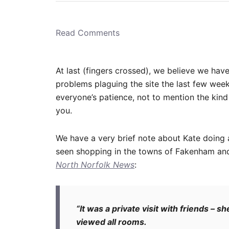
r
e
d
o
n
Read Comments
At last (fingers crossed), we believe we have
problems plaguing the site the last few week
everyone’s patience, not to mention the ki
you.
We have a very brief note about Kate doing 
seen shopping in the towns of Fakenham and
North Norfolk News
:
“It was a private visit with friends –
viewed all rooms.