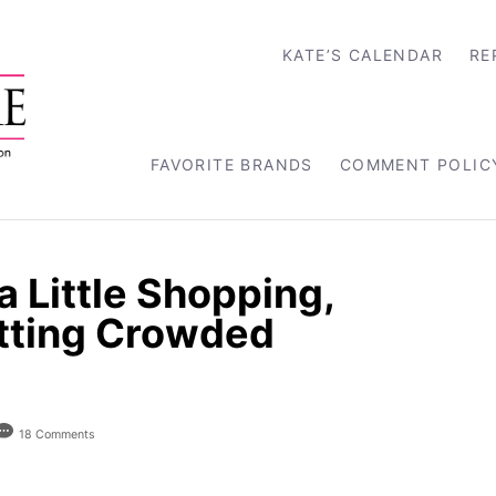
KATE’S CALENDAR
RE
FAVORITE BRANDS
COMMENT POLIC
 Little Shopping,
etting Crowded
18 Comments