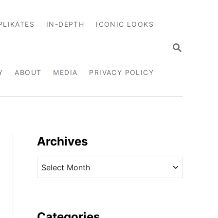
PLIKATES
IN-DEPTH
ICONIC LOOKS
S
E
A
R
Y
ABOUT
MEDIA
PRIVACY POLICY
C
H
Archives
A
r
c
h
i
Categories