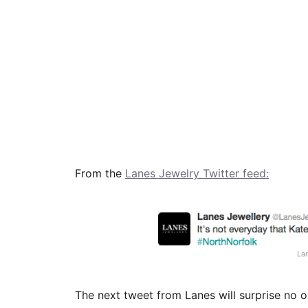
From the
Lanes Jewelry Twitter feed:
La
The next tweet from Lanes will surprise no o