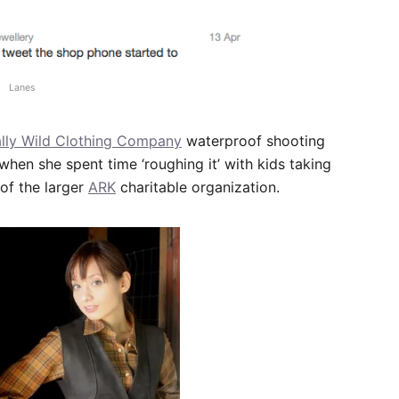
Lanes
lly Wild Clothing Company
waterproof shooting
when she spent time ‘roughing it’ with kids taking
of the larger
ARK
charitable organization.