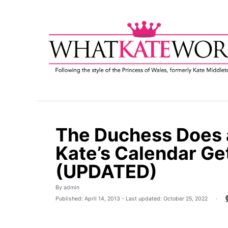
S
k
i
p
t
o
C
o
n
t
The Duchess Does a
e
Kate’s Calendar G
n
t
(UPDATED)
A
By
admin
u
P
Published: April 14, 2013
- Last updated:
October 25, 2022
t
o
h
s
o
t