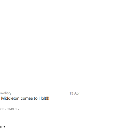
nes Jewellery
ne: