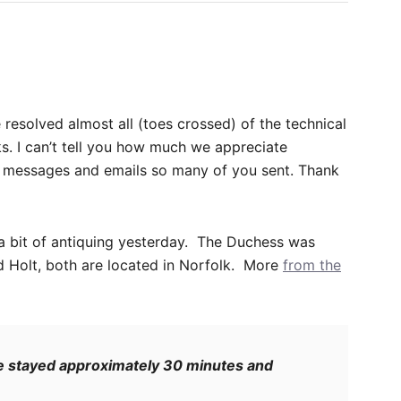
 resolved almost all (toes crossed) of the technical
s. I can’t tell you how much we appreciate
nd messages and emails so many of you sent. Thank
a bit of antiquing yesterday. The Duchess was
 Holt, both are located in Norfolk. More
from the
 she stayed approximately 30 minutes and