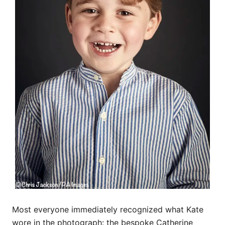
Most everyone immediately recognized what Kate
wore in the photograph: the bespoke Catherine