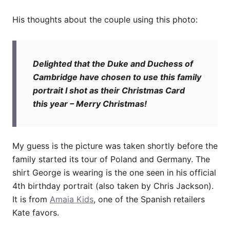
His thoughts about the couple using this photo:
Delighted that the Duke and Duchess of
Cambridge have chosen to use this family
portrait I shot as their Christmas Card
this year – Merry Christmas!
My guess is the picture was taken shortly before the
family started its tour of Poland and Germany. The
shirt George is wearing is the one seen in his official
4th birthday portrait (also taken by Chris Jackson).
It is from
Amaia Kids
, one of the Spanish retailers
Kate favors.