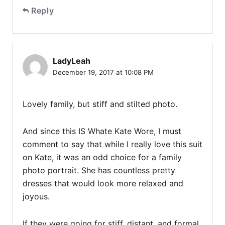
Reply
LadyLeah
December 19, 2017 at 10:08 PM
Lovely family, but stiff and stilted photo.
And since this IS Whate Kate Wore, I must
comment to say that while I really love this suit
on Kate, it was an odd choice for a family
photo portrait. She has countless pretty
dresses that would look more relaxed and
joyous.
If they were going for stiff, distant, and formal,