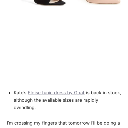
Kate’s
Eloise tunic dress by Goat
is back in stock,
although the available sizes are rapidly
dwindling.
I’m crossing my fingers that tomorrow I’ll be doing a