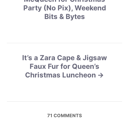
s
s
Party (No Pix), Weekend
Bits & Bytes
t
n
a
v
It’s a Zara Cape & Jigsaw
Faux Fur for Queen’s
i
Christmas Luncheon
g
a
t
71
COMMENTS
i