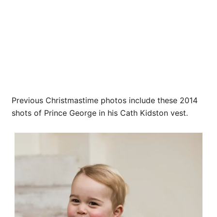
Previous Christmastime photos include these 2014
shots of Prince George in his Cath Kidston vest.