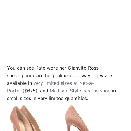
You can see Kate wore her Gianvito Rossi
suede pumps in the ‘praline’ colorway. They are
available in
very limited sizes at Net-a-
Porter
($675), and
Madison Style has the shoe
in
small sizes in very limited quantities.