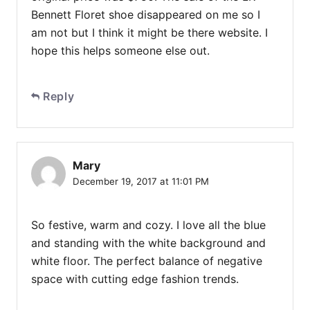
Bennett Floret shoe disappeared on me so I
am not but I think it might be there website. I
hope this helps someone else out.
Reply
Mary
December 19, 2017 at 11:01 PM
So festive, warm and cozy. I love all the blue
and standing with the white background and
white floor. The perfect balance of negative
space with cutting edge fashion trends.