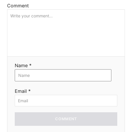
o
Comment
n
Name *
Email *
COMMENT