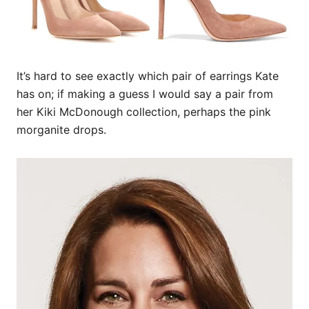
It’s hard to see exactly which pair of earrings Kate
has on; if making a guess I would say a pair from
her Kiki McDonough collection, perhaps the pink
morganite drops.