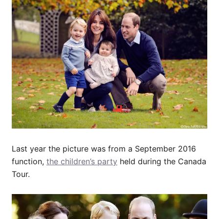
Last year the picture was from a September 2016
function,
the children’s party
held during the Canada
Tour.