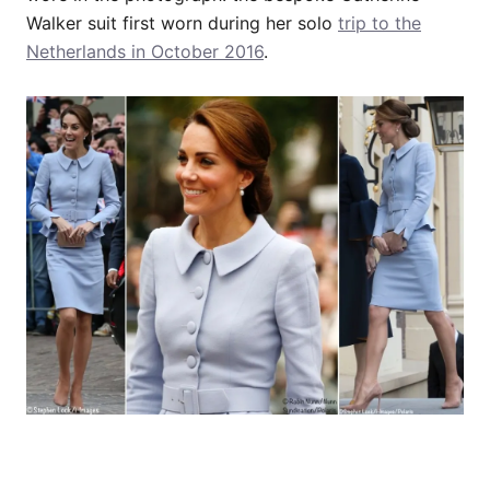
Walker suit first worn during her solo
trip to the
Netherlands in October 2016
.