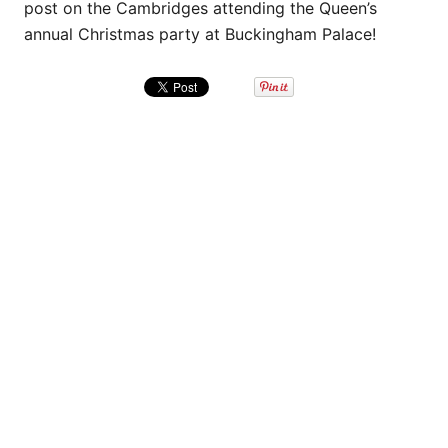
post on the Cambridges attending the Queen’s
annual Christmas party at Buckingham Palace!