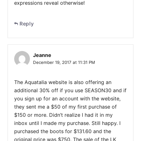
expressions reveal otherwise!
Reply
Jeanne
December 19, 2017 at 11:31 PM
The Aquatalia website is also offering an
additional 30% off if you use SEASON30 and if
you sign up for an account with the website,
they sent me a $50 of my first purchase of
$150 or more. Didn’t realize I had it in my
inbox until I made my purchase. Still happy. I
purchased the boots for $131.60 and the
original price was $750. The sale of the LK