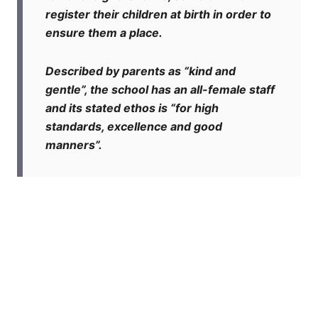
register their children at birth in order to
ensure them a place.
Described by parents as “kind and
gentle”, the school has an all-female staff
and its stated ethos is “for high
standards, excellence and good
manners”.