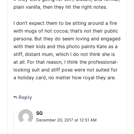
plain vanilla, then they hit the right notes.
I don’t expect them to be sitting around a fire
with mugs of hot cocoa; that’s not their public
persona. But they do seem loving and engaged
with their kids and this photo paints Kate as a
stiff, distant mum, which I do not think she is
at all. For that reason, I think the professional-
looking suit and stiff pose were not suited for
a holiday card, no matter how royal they are.
Reply
SG
December 20, 2017 at 12:51 AM