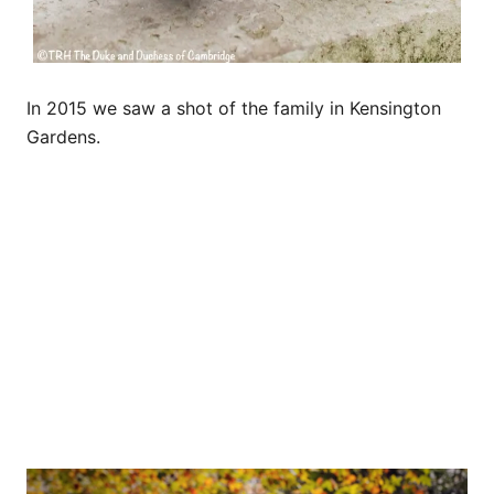
In 2015 we saw a shot of the family in Kensington
Gardens.