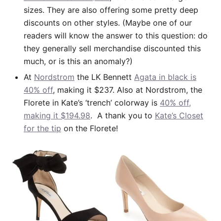
sizes. They are also offering some pretty deep
discounts on other styles. (Maybe one of our
readers will know the answer to this question: do
they generally sell merchandise discounted this
much, or is this an anomaly?)
At
Nordstrom
the LK Bennett
Agata in black is
40% off
, making it $237. Also at Nordstrom, the
Florete in Kate’s ‘trench’ colorway is
40% off,
making it $194.98
. A thank you to
Kate’s Closet
for the tip
on the Florete!