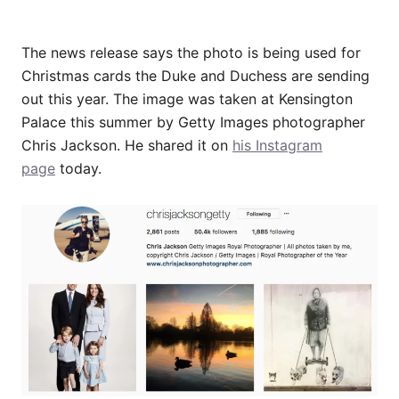
The news release says the photo is being used for
Christmas cards the Duke and Duchess are sending
out this year. The image was taken at Kensington
Palace this summer by Getty Images photographer
Chris Jackson. He shared it on
his Instagram
page
today.