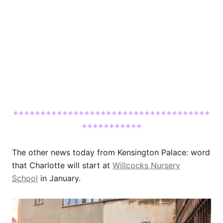
++++++++++++++++++++++++++++++++++++
+++++++++++
The other news today from Kensington Palace: word
that Charlotte will start at
Willcocks Nursery
School
in January.