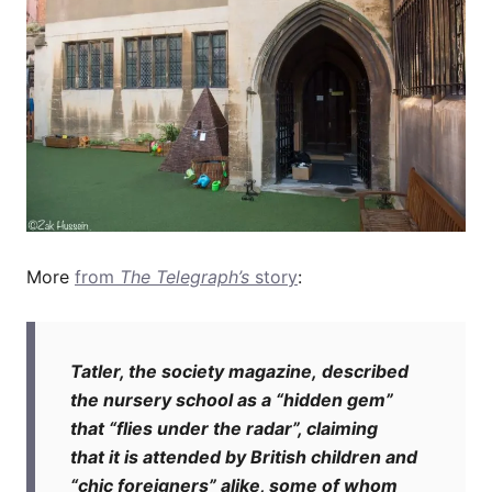
More
from
The Telegraph’s
story
:
T
atler, the society magazine, described
the nursery school as a “hidden gem”
that “flies under the radar”, claiming
that it is attended by British children and
“chic foreigners” alike, some of whom