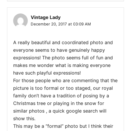
Vintage Lady
December 20, 2017 at 03:09 AM
A really beautiful and coordinated photo and
everyone seems to have genuinely happy
expressions! The photo seems full of fun and
makes me wonder what is making everyone
have such playful expressions!
For those people who are commenting that the
picture is too formal or too staged, our royal
family don’t have a tradition of posing by a
Christmas tree or playing in the snow for
similar photos , a quick google search will
show this.
This may be a “formal” photo but I think their