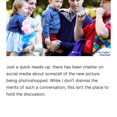
Just a quick heads-up: there has been chatter on
social media about some/all of the new picture
being photoshopped. While I don’t dismiss the
merits of such a conversation, this isn’t the place to
hold the discussion.