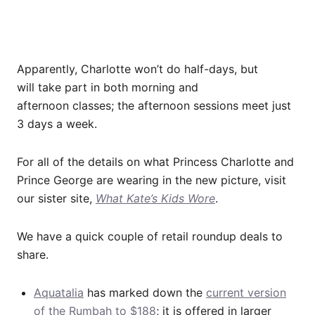
Apparently, Charlotte won’t do half-days, but
will take part in both morning and
afternoon classes; the afternoon sessions meet just
3 days a week.
For all of the details on what Princess Charlotte and
Prince George are wearing in the new picture, visit
our sister site,
What Kate’s Kids Wore
.
We have a quick couple of retail roundup deals to
share.
Aquatalia
has marked down the
current version
of the Rumbah to $188
; it is offered in larger