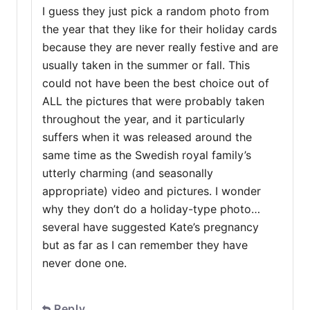
I guess they just pick a random photo from
the year that they like for their holiday cards
because they are never really festive and are
usually taken in the summer or fall. This
could not have been the best choice out of
ALL the pictures that were probably taken
throughout the year, and it particularly
suffers when it was released around the
same time as the Swedish royal family’s
utterly charming (and seasonally
appropriate) video and pictures. I wonder
why they don’t do a holiday-type photo…
several have suggested Kate’s pregnancy
but as far as I can remember they have
never done one.
Reply