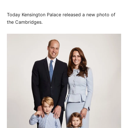
Today Kensington Palace released a new photo of
the Cambridges.