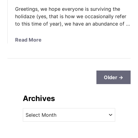
H
Greetings, we hope everyone is surviving the
e
holidaze (yes, that is how we occasionally refer
r
to this time of year), we have an abundance of …
o
e
a
Read More
s
b
M
o
i
u
l
t
i
A
Older →
t
n
a
o
r
Archives
t
y
h
A
A
e
w
r
r
a
c
R
r
o
h