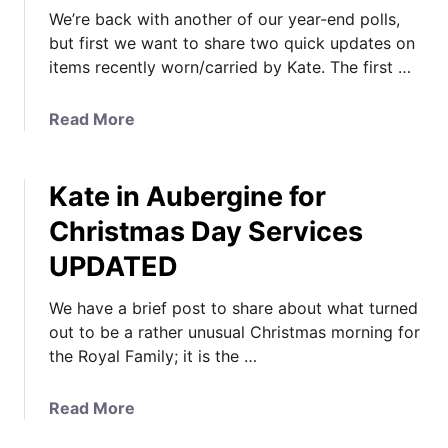
We’re back with another of our year-end polls,
but first we want to share two quick updates on
items recently worn/carried by Kate. The first …
a
Read More
b
o
Kate in Aubergine for
u
t
Christmas Day Services
K
UPDATED
a
t
We have a brief post to share about what turned
e
out to be a rather unusual Christmas morning for
’
the Royal Family; it is the …
s
E
v
a
Read More
e
b