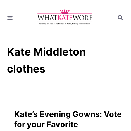
S
k
S
i
E
A
p
R
t
C
H
o
Kate Middleton
C
o
n
clothes
t
e
n
t
Kate’s Evening Gowns: Vote
for your Favorite