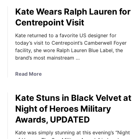
n
o
i
Kate Wears Ralph Lauren for
u
n
t
Centrepoint Visit
g
K
G
a
Kate returned to a favorite US designer for
o
t
today’s visit to Centrepoint’s Camberwell Foyer
w
e
facility, she wore Ralph Lauren Blue Label, the
n
i
brand’s most mainstream …
s
n
:
A
a
Read More
V
u
b
o
b
o
t
e
Kate Stuns in Black Velvet at
u
e
r
t
f
g
Night of Heroes Military
K
o
i
Awards, UPDATED
a
r
n
t
y
e
Kate was simply stunning at this evening’s “Night
e
o
f