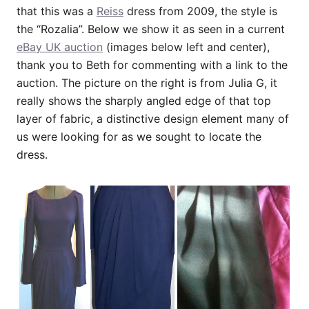
that this was a
Reiss
dress from 2009, the style is
the “Rozalia”. Below we show it as seen in a current
eBay UK auction
(images below left and center),
thank you to Beth for commenting with a link to the
auction. The picture on the right is from Julia G, it
really shows the sharply angled edge of that top
layer of fabric, a distinctive design element many of
us were looking for as we sought to locate the
dress.