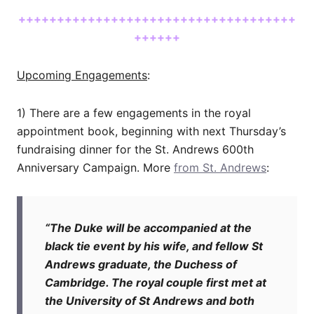
++++++++++++++++++++++++++++++++++++
++++++
Upcoming Engagements
:
1) There are a few engagements in the royal
appointment book, beginning with next Thursday’s
fundraising dinner for the St. Andrews 600th
Anniversary Campaign. More
from St. Andrews
:
“The Duke will be accompanied at the
black tie event by his wife, and fellow St
Andrews graduate, the Duchess of
Cambridge. The royal couple first met at
the University of St Andrews and both