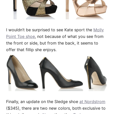
I wouldn’t be surprised to see Kate sport the
Molly
Point Toe shoe
, not because of what you see from
the front or side, but from the back, it seems to
offer that fillip she enjoys.
Finally, an update on the Sledge shoe
at Nordstrom
($345), there are two new colors, both exclusive to