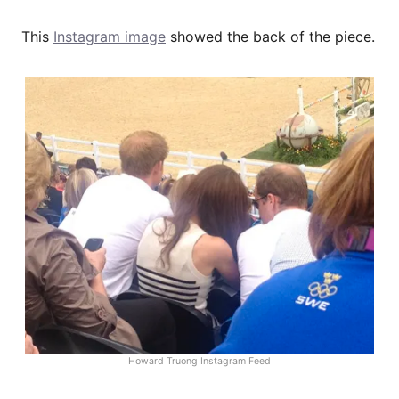
This
Instagram image
showed the back of the piece.
Howard Truong Instagram Feed