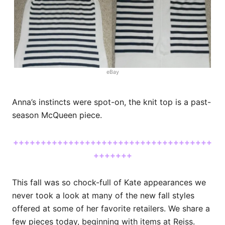
eBay
Anna’s instincts were spot-on, the knit top is a past-
season McQueen piece.
++++++++++++++++++++++++++++++++++++
+++++++
This fall was so chock-full of Kate appearances we
never took a look at many of the new fall styles
offered at some of her favorite retailers. We share a
few pieces today, beginning with items at Reiss.