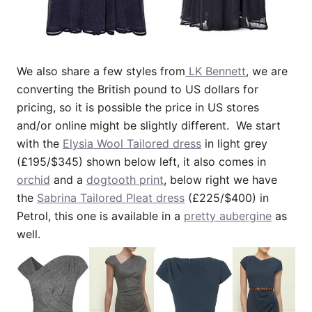
We also share a few styles from
LK Bennett
, we are
converting the British pound to US dollars for
pricing, so it is possible the price in US stores
and/or online might be slightly different. We start
with the
Elysia Wool Tailored dress
in light grey
(£195/$345) shown below left, it also comes in
orchid
and a
dogtooth print
, below right we have
the
Sabrina Tailored Pleat dress
(£225/$400) in
Petrol, this one is available in a
pretty aubergine
as
well.