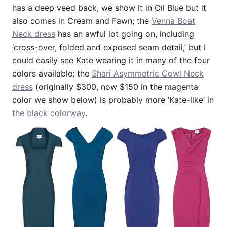
has a deep veed back, we show it in Oil Blue but it
also comes in Cream and Fawn; the
Venna Boat
Neck dress
has an awful lot going on, including
‘cross-over, folded and exposed seam detail,’ but I
could easily see Kate wearing it in many of the four
colors available; the
Shari Asymmetric Cowl Neck
dress
(originally $300, now $150 in the magenta
color we show below) is probably more ‘Kate-like’ in
the black colorway
.