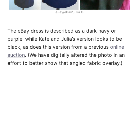
eBay/eBay/Julia G
The eBay dress is described as a dark navy or
purple, while Kate and Julia’s version looks to be
black, as does this version from a previous
online
auction
. (We have digitally altered the photo in an
effort to better show that angled fabric overlay.)