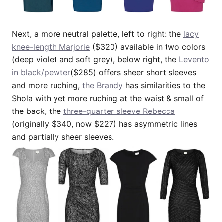
Next, a more neutral palette, left to right: the
lacy
knee-length Marjorie
($320) available in two colors
(deep violet and soft grey), below right, the
Levento
in black/pewter
($285) offers sheer short sleeves
and more ruching,
the Brandy
has similarities to the
Shola with yet more ruching at the waist & small of
the back, the
three-quarter sleeve Rebecca
(originally $340, now $227) has asymmetric lines
and partially sheer sleeves.