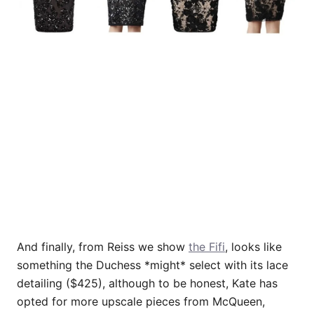
And finally, from Reiss we show
the Fifi
, looks like
something the Duchess *might* select with its lace
detailing ($425), although to be honest, Kate has
opted for more upscale pieces from McQueen,