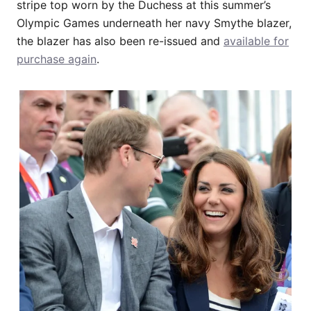
stripe top worn by the Duchess at this summer’s
Olympic Games underneath her navy Smythe blazer,
the blazer has also been re-issued and
available for
purchase again
.