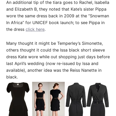
An additional tip of the tiara goes to Rachel, Isabella
and Elizabeth B, they noted that Kate’s sister Pippa
wore the same dress back in 2009 at the “Snowman
In Africa” for UNICEF book launch; to see Pippa in
the dress
click here
.
Many thought it might be Temperley’s Simonette,
others thought it could the Issa black short sleeve
dress Kate wore while out shopping just days before
last April’s wedding (now re-issued by Issa and
available), another idea was the Reiss Nanette in
black.