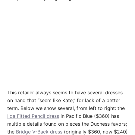
This retailer always seems to have several dresses
on hand that “seem like Kate,” for lack of a better
term. Below we show several, from left to right: the
Ilda Fitted Pencil dress
in Pacific Blue ($360) has
multiple details found on pieces the Duchess favors;
the
Bridge V-Back dress
(originally $360, now $240)