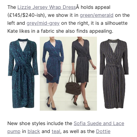
The
Lizzie Jersey Wrap Dress
Â holds appeal
(£145/$240-ish), we show it in
green/emerald
on the
left and
grey/mid-grey
on the right, it is a silhouette
Kate likes in a fabric she also finds appealing.
New shoe styles include the
Sofia Suede and Lace
pump
in
black
and
teal
, as well as the
Dottie