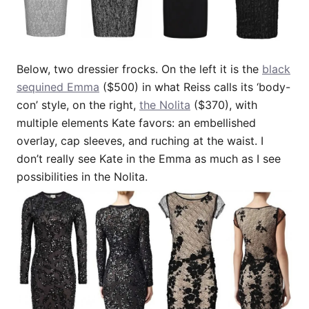
Below, two dressier frocks. On the left it is the
black
sequined Emma
($500) in what Reiss calls its ‘body-
con’ style, on the right,
the Nolita
($370), with
multiple elements Kate favors: an embellished
overlay, cap sleeves, and ruching at the waist. I
don’t really see Kate in the Emma as much as I see
possibilities in the Nolita.