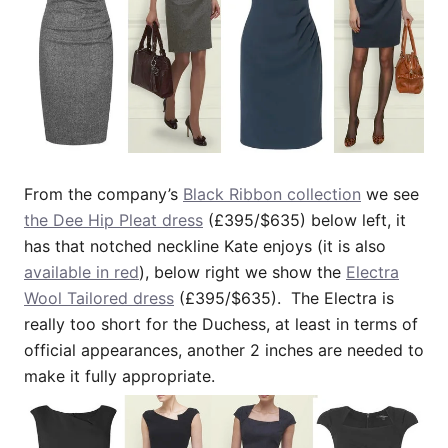
From the company’s
Black Ribbon collection
we see
the Dee Hip Pleat dress
(£395/$635) below left, it
has that notched neckline Kate enjoys (it is also
available in red
), below right we show the
Electra
Wool Tailored dress
(£395/$635). The Electra is
really too short for the Duchess, at least in terms of
official appearances, another 2 inches are needed to
make it fully appropriate.