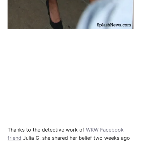
Thanks to the detective work of
WKW Facebook
friend
Julia G, she shared her belief two weeks ago