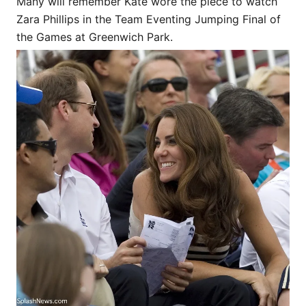
Many will remember Kate wore the piece to watch
Zara Phillips in the Team Eventing Jumping Final of
the Games at Greenwich Park.