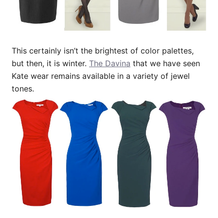
This certainly isn’t the brightest of color palettes,
but then, it is winter.
The Davina
that we have seen
Kate wear remains available in a variety of jewel
tones.