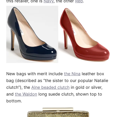
this retailer, one is
Navy
, the other
Red
.
New bags with merit include
the Nina
leather box
bag (described as “the sister to our popular Natalie
clutch”), the
Alne beaded clutch
in gold or silver,
and
the Waldon
long suede clutch, shown top to
bottom.