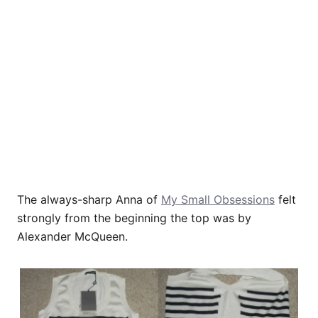
The always-sharp Anna of
My Small Obsessions
felt
strongly from the beginning the top was by
Alexander McQueen.