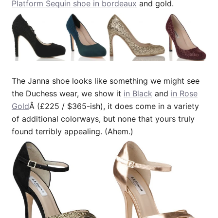
Platform Sequin shoe in bordeaux
and gold.
The Janna shoe looks like something we might see
the Duchess wear, we show it
in Black
and
in Rose
Gold
Â (£225 / $365-ish), it does come in a variety
of additional colorways, but none that yours truly
found terribly appealing. (Ahem.)