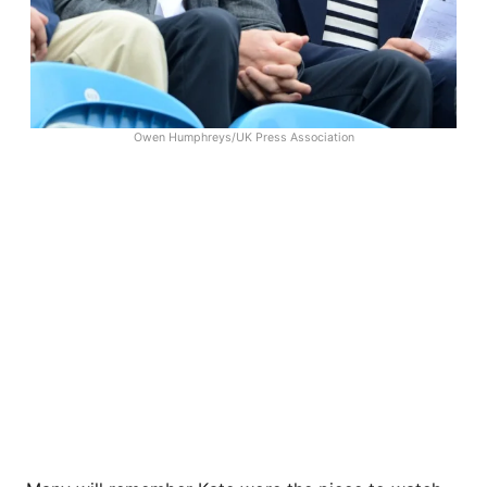
Owen Humphreys/UK Press Association