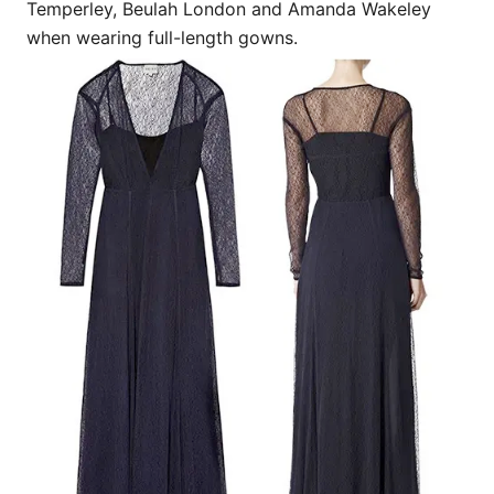
Temperley, Beulah London and Amanda Wakeley
when wearing full-length gowns.