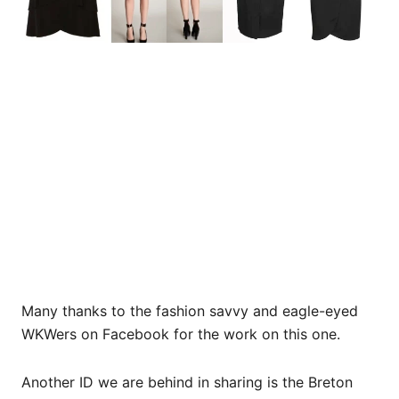
Many thanks to the fashion savvy and eagle-eyed
WKWers on Facebook for the work on this one.
Another ID we are behind in sharing is the Breton