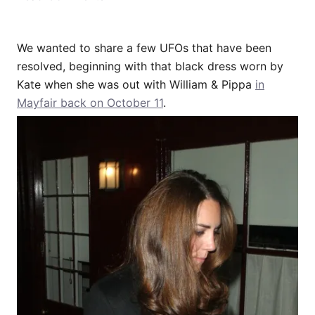
We wanted to share a few UFOs that have been
resolved, beginning with that black dress worn by
Kate when she was out with William & Pippa
in
Mayfair back on October 11
.