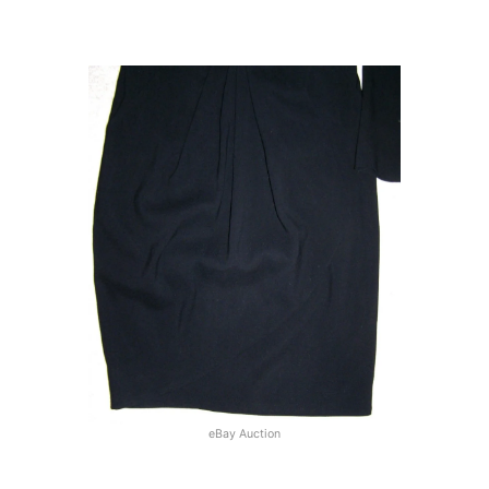
eBay Auction