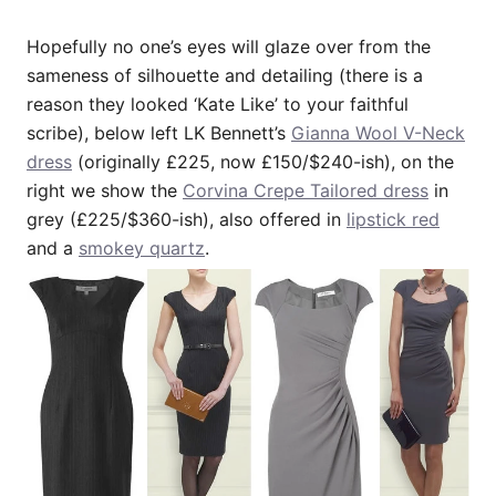
Hopefully no one’s eyes will glaze over from the
sameness of silhouette and detailing (there is a
reason they looked ‘Kate Like’ to your faithful
scribe), below left LK Bennett’s
Gianna Wool V-Neck
dress
(originally £225, now £150/$240-ish), on the
right we show the
Corvina Crepe Tailored dress
in
grey (£225/$360-ish), also offered in
lipstick red
and a
smokey quartz
.