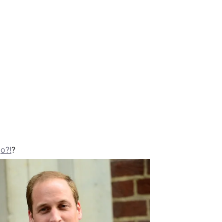
go?!
?