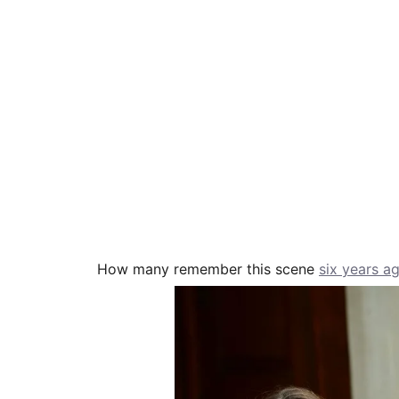
How many remember this scene
six years a