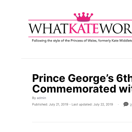
S
k
i
p
t
o
C
o
n
t
Prince George’s 6t
e
Commemorated wit
n
t
A
By
admin
u
P
Published: July 21, 2019
- Last updated:
July 22, 2019
2
t
o
h
s
o
t
r
e
d