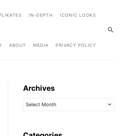
PLIKATES
IN-DEPTH
ICONIC LOOKS
S
E
A
R
Y
ABOUT
MEDIA
PRIVACY POLICY
C
H
Archives
A
r
c
h
i
Categories