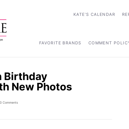
KATE’S CALENDAR
RE
FAVORITE BRANDS
COMMENT POLIC
h Birthday
h New Photos
3 Comments