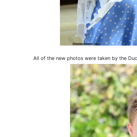
All of the new photos were taken by the D