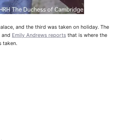
alace, and the third was taken on holiday. The
, and
Emily Andrews reports
that is where the
s taken.