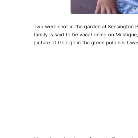
Two were shot in the garden at Kensington P
family is said to be vacationing on Mustique
picture of George in the green polo shirt wa