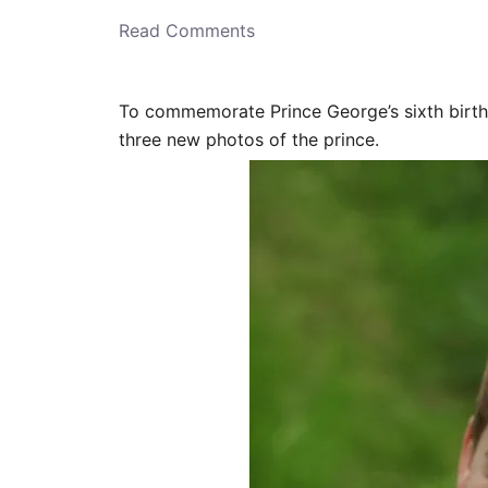
o
n
Read Comments
To commemorate Prince George’s sixth birth
three new photos of the prince.