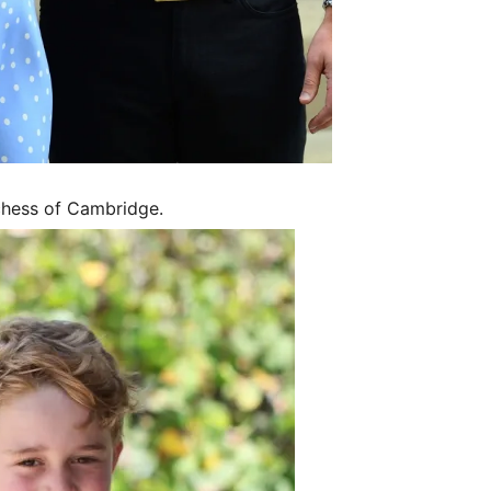
uchess of Cambridge.