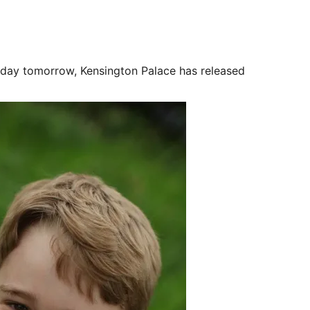
day tomorrow, Kensington Palace has released